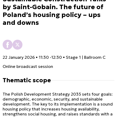
by Saint-Gobain. The future of
Poland’s housing policy – ups
and downs
22 January 2026 • 11:30 -12:30 • Stage 1 | Ballroom C
Online broadcast session
Thematic scope
The Polish Development Strategy 2035 sets four goals:
demographic, economic, security, and sustainable
development. The key to its implementation is a sound
housing policy that increases housing availability,
strengthens social housing, and raises standards with a