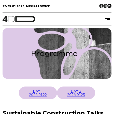
22-23.01.2026, MCK KATOWICE
Programme
DAY 1
DAY 2
2026.01.22
2026.01.23
Sustainable Construction Talks