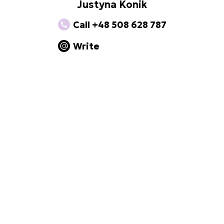
Justyna Konik
Call +48 508 628 787
Write