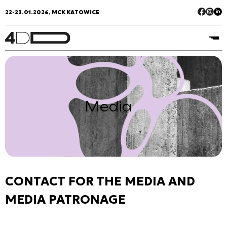
22-23.01.2026, MCK KATOWICE
Media
CONTACT FOR THE MEDIA AND
MEDIA PATRONAGE