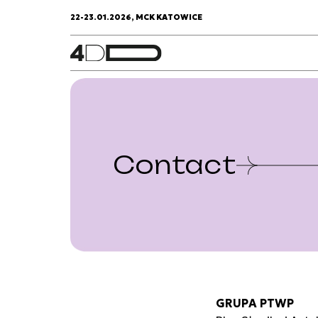
22-23.01.2026, MCK KATOWICE
Contact
GRUPA PTWP