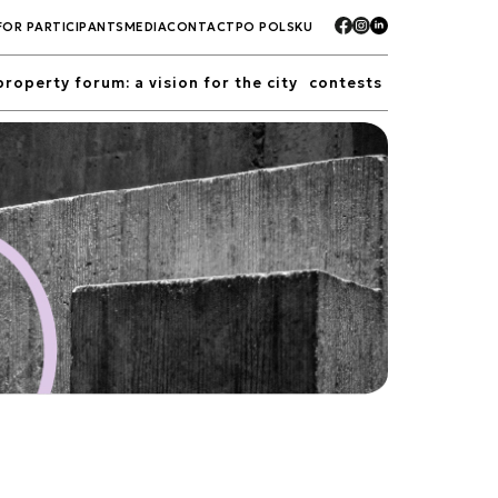
FOR PARTICIPANTS
MEDIA
CONTACT
PO POLSKU
property forum: a vision for the city
contests