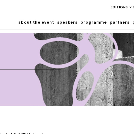
EDITIONS
about the event
speakers
programme
partners