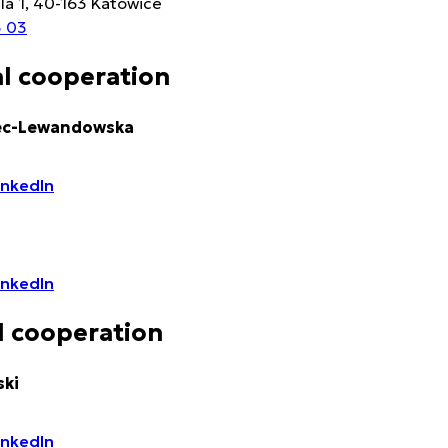
lla 1, 40-163 Katowice
3 03
l cooperation
ec-Lewandowska
LinkedIn
LinkedIn
 cooperation
ki
LinkedIn