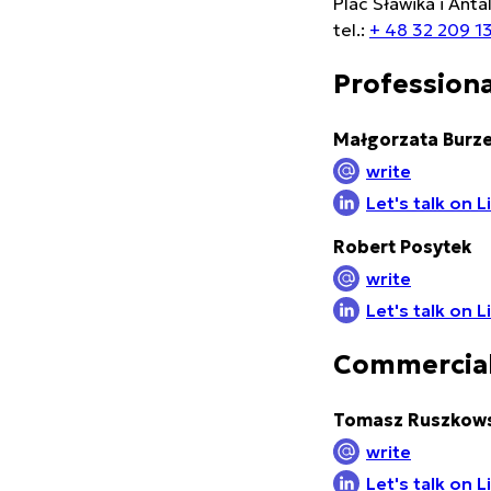
Plac Sławika i Anta
tel.:
+ 48 32 209 1
Professiona
Małgorzata Burz
write
Let's talk on 
Robert Posytek
write
Let's talk on 
Commercial
Tomasz Ruszkows
write
Let's talk on 