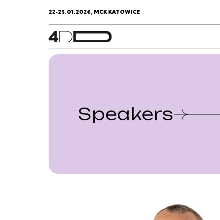
22-23.01.2026, MCK KATOWICE
Speakers