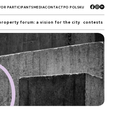
FOR PARTICIPANTS
MEDIA
CONTACT
PO POLSKU
property forum: a vision for the city
contests