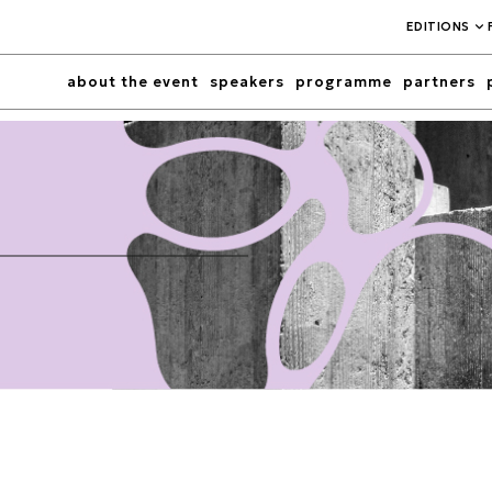
EDITIONS
about the event
speakers
programme
partners