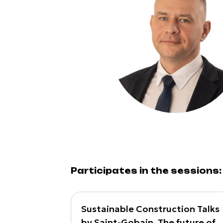
Participates in the sessions:
Sustainable Construction Talks
by Saint-Gobain. The future of