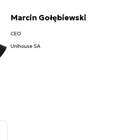
Marcin Gołębiewski
CEO
Unihouse SA