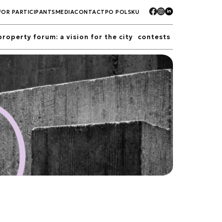
FOR PARTICIPANTS
MEDIA
CONTACT
PO POLSKU
property forum: a vision for the city
contests