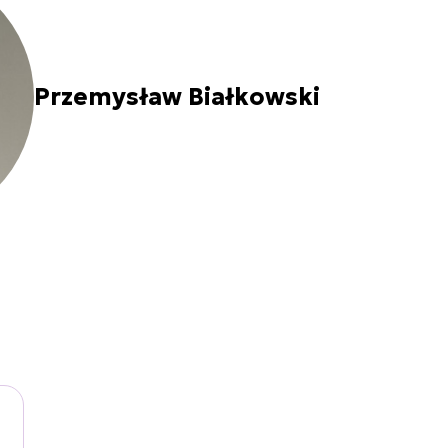
Przemysław Białkowski