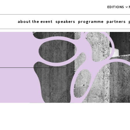
EDITIONS
about the event
speakers
programme
partners