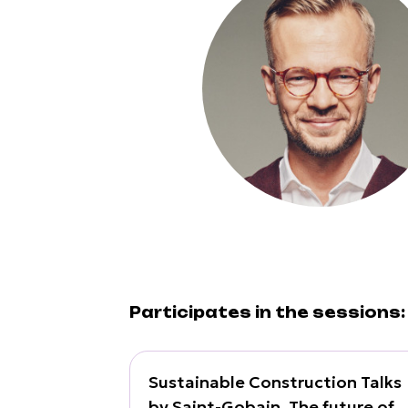
Participates in the sessions:
Sustainable Construction Talks
by Saint-Gobain. The future of