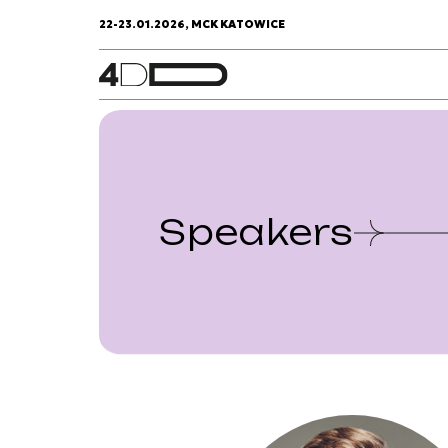
22-23.01.2026, MCK KATOWICE
Speakers