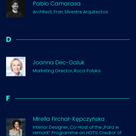
Pablo Camarasa
Architect, Fran Silvestre Arquitectos
D
Joanna Dec-Galuk
Marketing Director, Roca Polska
F
Mirella Firchał-Kępczyńska
Interior Designer, Co-Host of the „Para w
remont” Programme on HGTV, Creator of