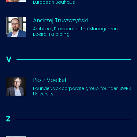
European Bauhaus
Andrzej Truszczyński
Architect, President of the Management
Board, TKHolding
V
Piotr Voelkel
Founder, Vox corporate group, founder, SWPS
University
Z