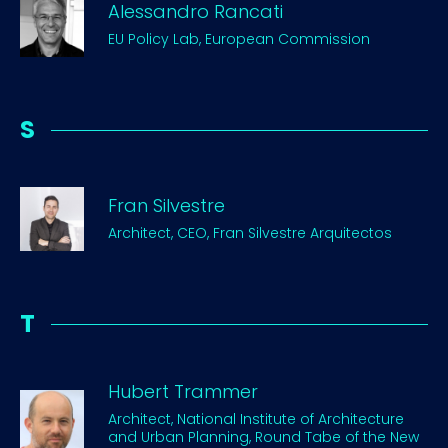
Alessandro Rancati
EU Policy Lab, European Commission
S
Fran Silvestre
Architect, CEO, Fran Silvestre Arquitectos
T
Hubert Trammer
Architect, National Institute of Architecture
and Urban Planning, Round Tabe of the New