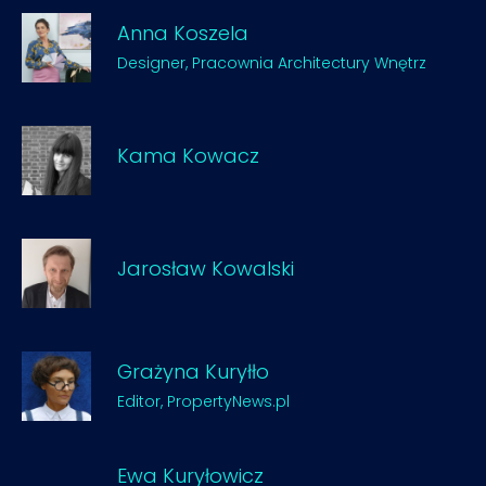
Anna Koszela
Designer, Pracownia Architectury Wnętrz
Kama Kowacz
Jarosław Kowalski
Grażyna Kuryłło
Editor, PropertyNews.pl
Ewa Kuryłowicz