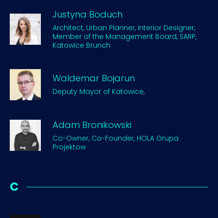
Justyna Boduch
Architect, Urban Planner, Interior Designer,
Member of the Management Board, SARP,
Katowice Brunch
Waldemar Bojarun
Deputy Mayor of Katowice,
Adam Bronikowski
Co-Owner, Co-Founder, HOLA Grupa
Projektow
C