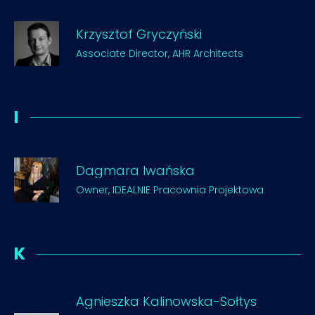
Krzysztof Gryczyński
Associate Director, AHR Architects
I
Dagmara Iwańska
Owner, IDEALNIE Pracownia Projektowa
K
Agnieszka Kalinowska-Sołtys