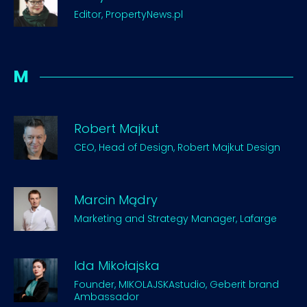
Editor, PropertyNews.pl
M
Robert Majkut
CEO, Head of Design, Robert Majkut Design
Marcin Mądry
Marketing and Strategy Manager, Lafarge
Ida Mikołajska
Founder, MIKOLAJSKAstudio, Geberit brand
Ambassador