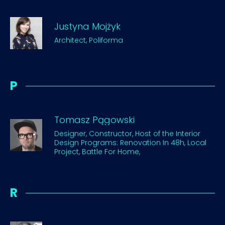
Justyna Mojżyk
Architect, Poliforma
P
Tomasz Pągowski
Designer, Constructor, Host of the Interior
Design Programs: Renovation In 48h, Local
Project, Battle For Home,
R