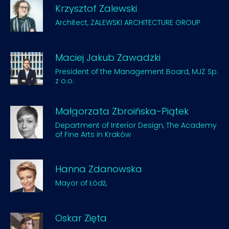
Krzysztof Zalewski
Architect, ZALEWSKI ARCHITECTURE GROUP
Maciej Jakub Zawadzki
President of the Management Board, MJZ Sp.
z o.o.
Małgorzata Zbroińska-Piątek
Department of Interior Design, The Academy
of Fine Arts in Kraków
Hanna Zdanowska
Mayor of Łódź,
Oskar Zięta