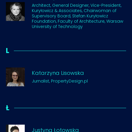
Architect, General Designer, Vice-President,
Kuryłowicz & Associates, Chairwoman of
Supervisory Board, Stefan Kuryłowicz
Foundation, Faculty of Architecture, Warsaw
University of Technology
L
Katarzyna Lisowska
Jurnalist, PropertyDesign.pl
Ł
Justyna Łotowska