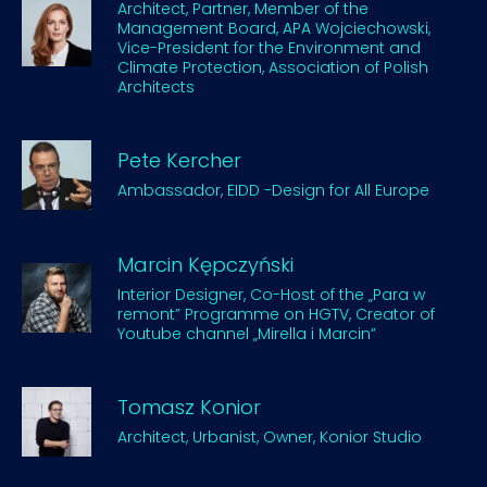
Architect, Partner, Member of the
Management Board, APA Wojciechowski,
Vice-President for the Environment and
Climate Protection, Association of Polish
Architects
Pete Kercher
Ambassador, EIDD -Design for All Europe
Marcin Kępczyński
Interior Designer, Co-Host of the „Para w
remont” Programme on HGTV, Creator of
Youtube channel „Mirella i Marcin”
Tomasz Konior
Architect, Urbanist, Owner, Konior Studio