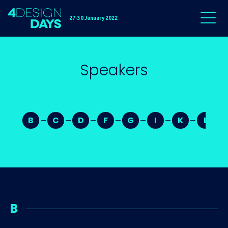
27-30 January 2022
Speakers
B
C
D
F
G
I
K
L
B