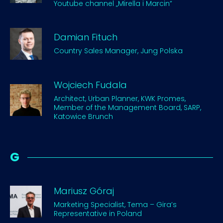
Youtube channel „Mirella i Marcin”
Damian Fituch
Country Sales Manager, Jung Polska
Wojciech Fudala
Architect, Urban Planner, KWK Promes,
Member of the Management Board, SARP,
Katowice Brunch
G
Mariusz Góraj
Marketing Specialist, Tema – Gira’s
Representative in Poland