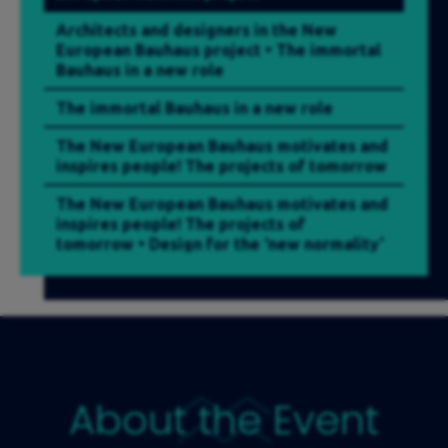
Architects and designers in the New
European Bauhaus project • The immortal
Bauhaus in a new role
The immortal Bauhaus in a new role
The New European Bauhaus motivates and
inspires people! The projects of tomorrow
The New European Bauhaus motivates and
inspires people! The projects of
tomorrow • Design for the ‘new normality’
– trends in industrial design and in the
ways the space for living and working is
designed
Design for the ‘new normality’ – trends in
industrial design and in the ways the space
for living and working is designed
About the Event
Residential fashion. How will we live after
the pandemic?