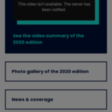
See the video summary of the
2020 edition
Photo gallery of the 2020 edition
News & coverage