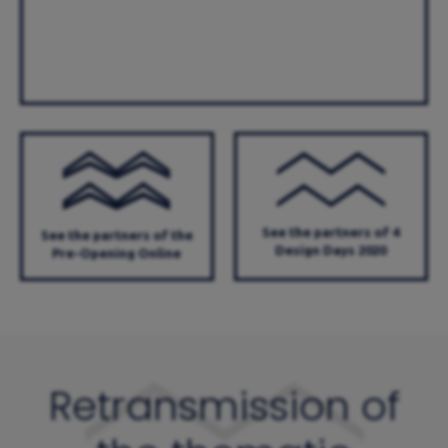
See the partners of 4
See the partners of the
Design Days 2020
Pre-Opening Online
Retransmission of