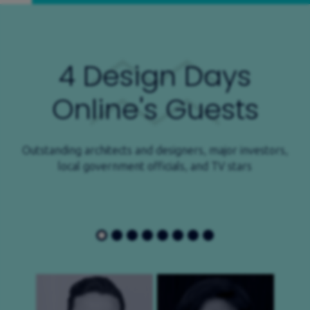
4 Design Days
Online's Guests
Outstanding architects and designers, major investors,
local government officials, and TV stars