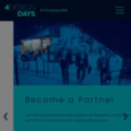
27-30 January 2022
Become a Partner
Join the manufacturers and suppliers of designer products and
services for commercial and residential property.