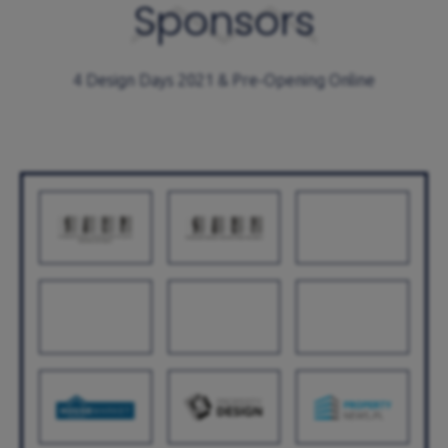
Sponsors
4 Design Days 2021 & Pre-Opening Online