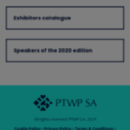
Exhibitors catalogue
Speakers of the 2020 edition
All rights reserved. PTWP S.A. 2024
Cookie Policy
•
Privacy Policy
•
Terms & Conditions
•