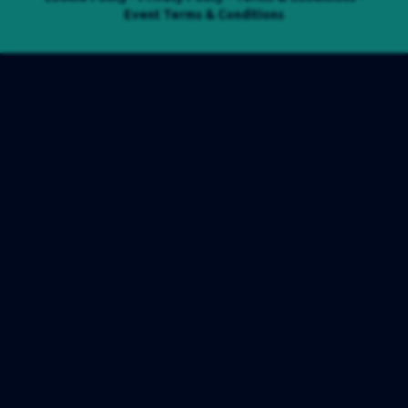
Event Terms & Conditions