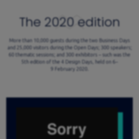
The 2020 edition
More than 10,000 guests during the two Business Days
and 25,000 visitors during the Open Days; 300 speakers;
60 thematic sessions; and 300 exhibitors – such was the
5th edition of the 4 Design Days, held on 6–
9 February 2020.