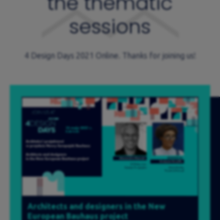
the thematic
sessions
4 Design Days 2021 Online. Thanks for joining us!
Architects and designers in the New
European Bauhaus project