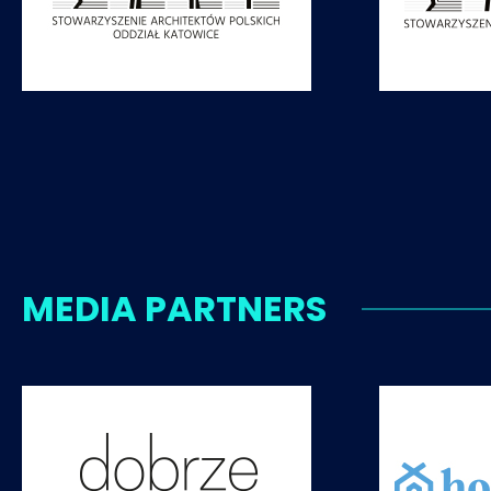
MEDIA PARTNERS