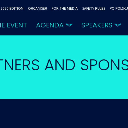
2020 EDITION
ORGANISER
FOR THE MEDIA
SAFETY RULES
PO POLSKU
E EVENT
AGENDA
SPEAKERS
TNERS AND SPON