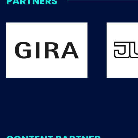
PARTNERS