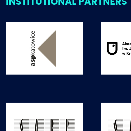
INSTITUTIONAL PARTNERS