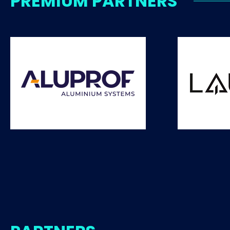
PREMIUM PARTNERS