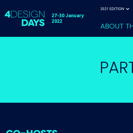
2021 EDITION
27-30 January
2022
ABOUT TH
PAR