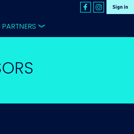
Sign in
PARTNERS
SORS