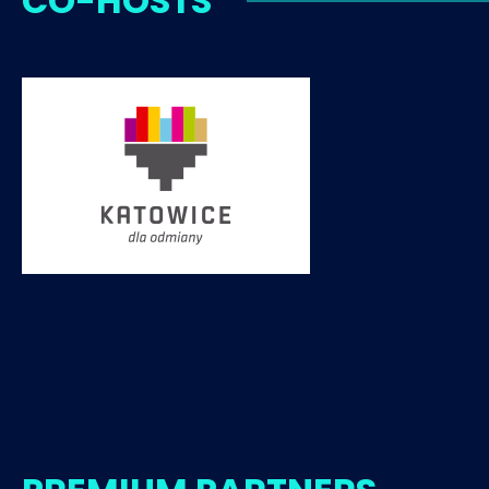
CO-HOSTS