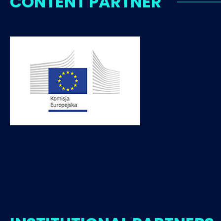
CONTENT PARTNER