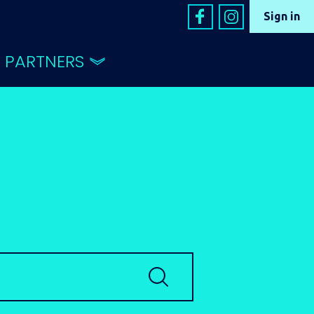
Sign in
PARTNERS