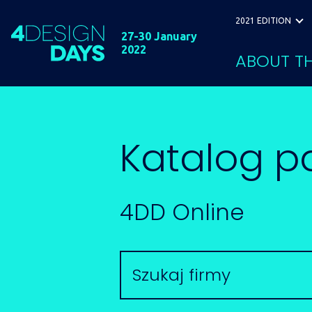
2021 EDITION
27-30 January
2022
ABOUT TH
Katalog p
4DD Online