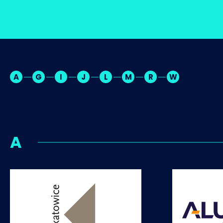
A
G
I
J
L
M
R
W
A