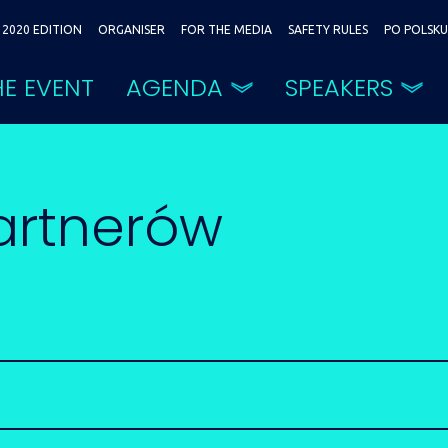
2020 EDITION
ORGANISER
FOR THE MEDIA
SAFETY RULES
PO POLSKU
E EVENT
AGENDA
SPEAKERS
artnerów