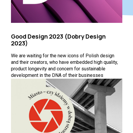
Good Design 2023 (Dobry Design
2023)
We are waiting for the new icons of Polish design
and their creators, who have embedded high quality,
product longevity and concern for sustainable
development in the DNA of their businesses