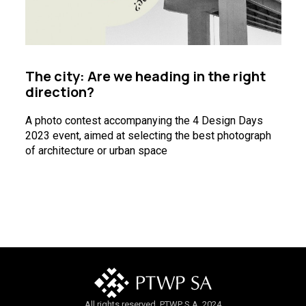
The city: Are we heading in the right
direction?
A photo contest accompanying the 4 Design Days
2023 event, aimed at selecting the best photograph
of architecture or urban space
All rights reserved. PTWP S.A. 2024