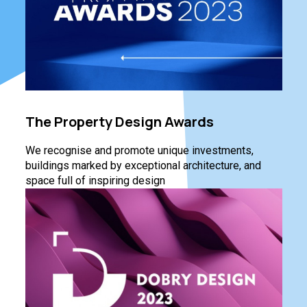
The Property Design Awards
We recognise and promote unique investments,
buildings marked by exceptional architecture, and
space full of inspiring design