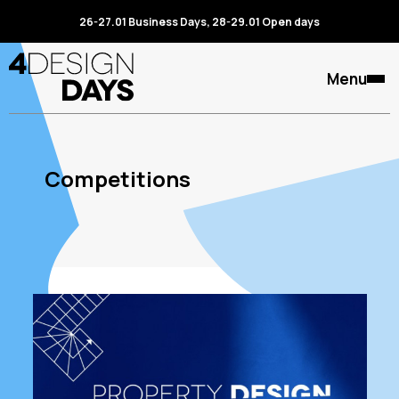
26-27.01 Business Days, 28-29.01 Open days
Menu
Competitions