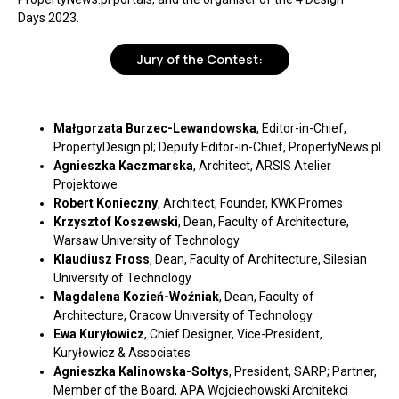
Days 2023.
Jury of the Contest:
Małgorzata Burzec-Lewandowska
, Editor-in-Chief,
PropertyDesign.pl; Deputy Editor-in-Chief, PropertyNews.pl
Agnieszka Kaczmarska
, Architect, ARSIS Atelier
Projektowe
Robert Konieczny
, Architect, Founder, KWK Promes
Krzysztof Koszewski
, Dean, Faculty of Architecture,
Warsaw University of Technology
Klaudiusz Fross
, Dean, Faculty of Architecture, Silesian
University of Technology
Magdalena Kozień-Woźniak
, Dean, Faculty of
Architecture, Cracow University of Technology
Ewa Kuryłowicz
, Chief Designer, Vice-President,
Kuryłowicz & Associates
Agnieszka Kalinowska-Sołtys
, President, SARP; Partner,
Member of the Board, APA Wojciechowski Architekci