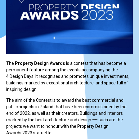
The
Property Design Awards
is a contest that has become a
permanent feature among the events accompanying the
4 Design Days. It recognises and promotes unique investments,
buildings marked by exceptional architecture, and space full of
inspiring design.
The aim of the Contest is to award the best commercial and
public projects in Poland that have been commissioned by the
end of 2022, as well as their creators. Buildings and interiors
marked by the best architecture and design –– such are the
projects we want to honour with the Property Design
Awards 2023 statuette.