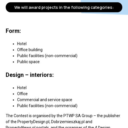
We will award projects in the following categories:
Form:
Hotel
Office building
Public facilities (non-commercial)
Public space
Design – interiors:
Hotel
Office
Commercial and service space
Public facilities (non-commercial)
The Contest is organised by the PTWP SA Group – the publisher
of the PropertyDesign.pl, Dobrzemieszkaj.pl and
PropertyNews.pl portals, and the organiser of the 4 Design