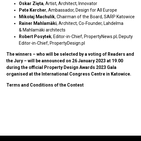
Oskar Zięta
, Artist, Architect, Innovator
Pete Kercher
, Ambassador, Design for All Europe
Mikołaj Machulik
, Chairman of the Board, SARP Katowice
Rainer Mahlamäki
, Architect, Co-Founder, Lahdelma
& Mahlamäki architects
Robert Posytek
, Editor-in-Chief, PropertyNews.pl; Deputy
Editor-in-Chief, PropertyDesign.pl
The winners – who will be selected by a voting of Readers and
the Jury – will be announced on 26 January 2023 at 19.00
during the official Property Design Awards 2023 Gala
organised at the International Congress Centre in Katowice.
Terms and Conditions of the Contest