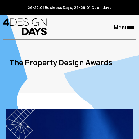
26-27.01 Business Days, 28-29.01 Open days
Menu
The Property Design Awards