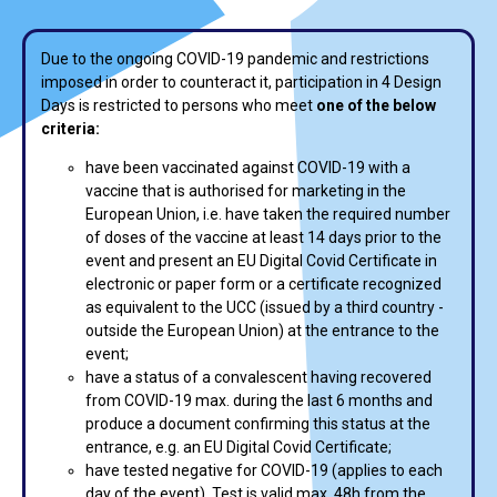
Due to the ongoing COVID-19 pandemic and restrictions
imposed in order to counteract it, participation in 4 Design
Days is restricted to persons who meet
one of the below
criteria:
have been vaccinated against COVID-19 with a
vaccine that is authorised for marketing in the
European Union, i.e. have taken the required number
of doses of the vaccine at least 14 days prior to the
event and present an EU Digital Covid Certificate in
electronic or paper form or a certificate recognized
as equivalent to the UCC (issued by a third country -
outside the European Union) at the entrance to the
event;
have a status of a convalescent having recovered
from COVID-19 max. during the last 6 months and
produce a document confirming this status at the
entrance, e.g. an EU Digital Covid Certificate;
have tested negative for COVID-19 (applies to each
day of the event). Test is valid max. 48h from the