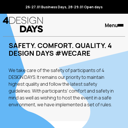
26-27.01 Business Days, 28-29.01 Open days
Menu
SAFETY. COMFORT. QUALITY. 4
DESIGN DAYS #WECARE
We take care of the safety of participants of 4
DESIGN DAYS. It remains our priority to maintain
highest quality and follow the latest safety
guidelines. With participants’ comfort and safety in
mind as well as wishing to host the event in a safe
environment, we have implemented a set of rules.