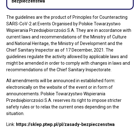
bezpieczenstwa
The guidelines are the product of Principles for Counteracting
SARS-CoV-2 at Events Organised by Polskie Towarzystwo
Wspierania Przedsiębiorczości S.A. They are in accordance with
current laws and recommendations of the Ministry of Culture
and National Heritage, the Ministry of Development and the
Chief Sanitary Inspector as of 17 December, 2021. The
guidelines regulate the activity allowed by applicable laws and
might be amended in order to comply with changes in laws and
recommendations of the Chief Sanitary Inspectorate.
All amendments will be announced in established form:
electronically on the website of the event or in form of
announcements. Polskie Towarzystwo Wspierania
Przedsiębiorczości S.A. reserves its right to impose stricter
safety rules or to relax the current ones depending on the
situation.
Link:
https://sklep.ptwp.pl/pl/zasady-bezpieczenstwa