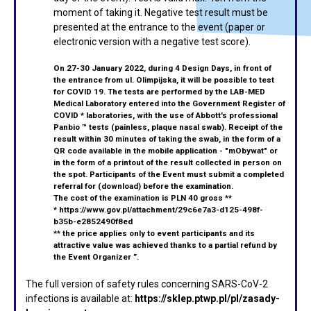
moment of taking it. Negative test result must be
presented at the entrance to the event (paper or
electronic version with a negative test score).
On 27-30 January 2022, during 4 Design Days, in front of
the entrance from ul. Olimpijska, it will be possible to test
for COVID 19. The tests are performed by the LAB-MED
Medical Laboratory entered into the Government Register of
COVID * laboratories, with the use of Abbott's professional
Panbio ™ tests (painless, plaque nasal swab). Receipt of the
result within 30 minutes of taking the swab, in the form of a
QR code available in the mobile application - "mObywat" or
in the form of a printout of the result collected in person on
the spot. Participants of the Event must submit a completed
referral for
(download)
before the
examination.
The cost of the examination is PLN 40 gross **
*
https://www.gov.pl/attachment/29c6e7a3-d125-498f-
b35b-e2852490f8ed
** the price applies only to event participants and its
attractive value was achieved thanks to a partial refund by
the Event Organizer ”.
The full version of safety rules concerning SARS-CoV-2
infections is available at:
https://sklep.ptwp.pl/pl/zasady-