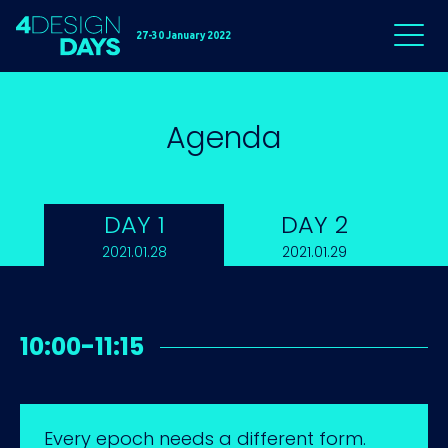
27-30 January 2022
Agenda
DAY 1
DAY 2
2021.01.28
2021.01.29
10:00-11:15
Every epoch needs a different form.