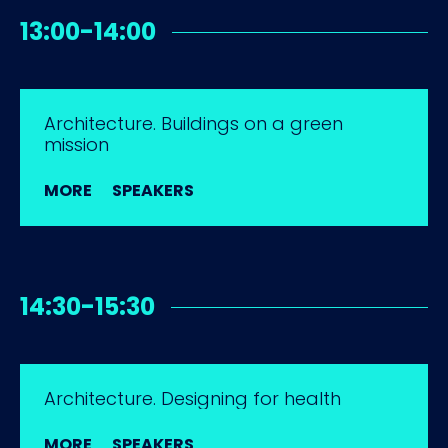
13:00-14:00
Architecture. Buildings on a green
mission
MORE
SPEAKERS
14:30-15:30
Architecture. Designing for health
MORE
SPEAKERS