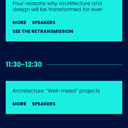
Four reasons why architecture and
design will be transformed for ever
MORE
SPEAKERS
SEE THE RETRANSMISSION
11:30-12:30
Architecture. “Well-mixed” projects
MORE
SPEAKERS