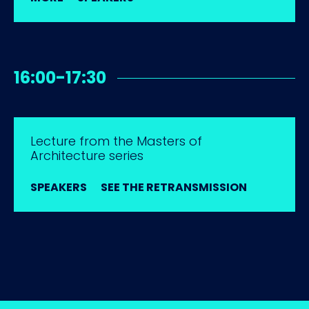
16:00-17:30
Lecture from the Masters of
Architecture series
SPEAKERS
SEE THE RETRANSMISSION