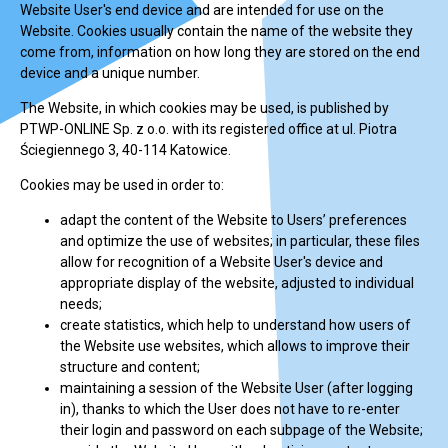
Website User's end device and are intended for use on the
Website. Cookies usually contain the name of the website they
come from, information on how long they are stored on the end
device and a unique number.
The Website, in which cookies may be used, is published by
PTWP-ONLINE Sp. z o.o. with its registered office at ul. Piotra
Ściegiennego 3, 40-114 Katowice.
Cookies may be used in order to:
adapt the content of the Website to Users’ preferences
and optimize the use of websites; in particular, these files
allow for recognition of a Website User's device and
appropriate display of the website, adjusted to individual
needs;
create statistics, which help to understand how users of
the Website use websites, which allows to improve their
structure and content;
maintaining a session of the Website User (after logging
in), thanks to which the User does not have to re-enter
their login and password on each subpage of the Website;