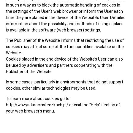
in such a way as to block the automatic handling of cookies in
the settings of the User’s web browser or inform the User each
time they are placed in the device of the Website’s User. Detailed
information about the possibility and methods of using cookies
is available in the software (web browser) settings.
The Publisher of the Website informs that restricting the use of
cookies may affect some of the functionalities available on the
Website.
Cookies placed in the end device of the Website’s User can also
be used by advertisers and partners cooperating with the
Publisher of the Website.
In some cases, particularly in environments that do not support
cookies, other similar technologies may be used.
To learn more about cookies go to
http://wszystkoociasteczkach.pl/ or visit the "Help" section of
your web browser's menu.