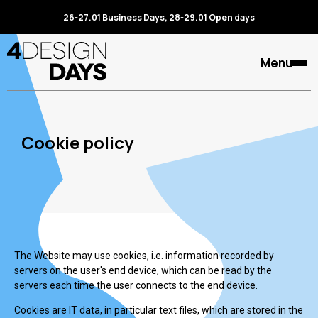
26-27.01 Business Days, 28-29.01 Open days
Menu
Cookie policy
The Website may use cookies, i.e. information recorded by
servers on the user's end device, which can be read by the
servers each time the user connects to the end device.
Cookies are IT data, in particular text files, which are stored in the