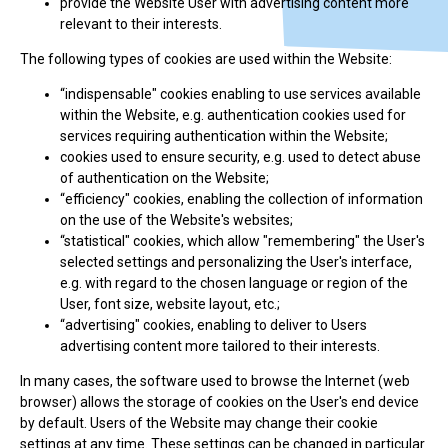
provide the Website User with advertising content more
relevant to their interests.
The following types of cookies are used within the Website:
“indispensable" cookies enabling to use services available
within the Website, e.g. authentication cookies used for
services requiring authentication within the Website;
cookies used to ensure security, e.g. used to detect abuse
of authentication on the Website;
“efficiency" cookies, enabling the collection of information
on the use of the Website's websites;
“statistical" cookies, which allow "remembering" the User's
selected settings and personalizing the User's interface,
e.g. with regard to the chosen language or region of the
User, font size, website layout, etc.;
“advertising" cookies, enabling to deliver to Users
advertising content more tailored to their interests.
In many cases, the software used to browse the Internet (web
browser) allows the storage of cookies on the User's end device
by default. Users of the Website may change their cookie
settings at any time. These settings can be changed in particular