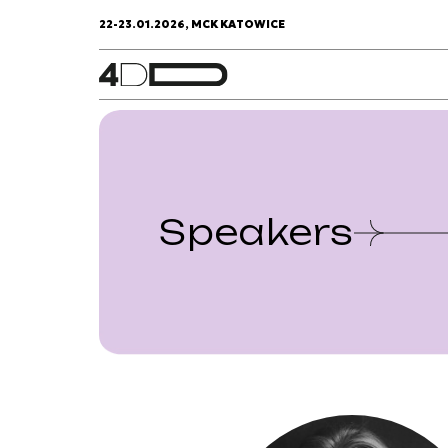
22-23.01.2026, MCK KATOWICE
Speakers