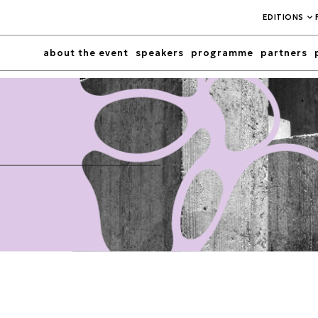
EDITIONS
about the event
speakers
programme
partners