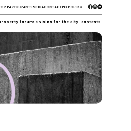
FOR PARTICIPANTS
MEDIA
CONTACT
PO POLSKU
property forum: a vision for the city
contests