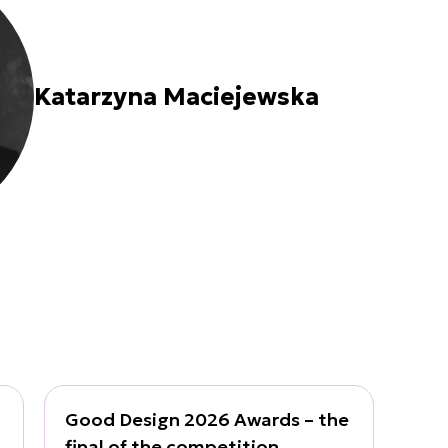
Katarzyna Maciejewska
Good Design 2026 Awards – the
final of the competition