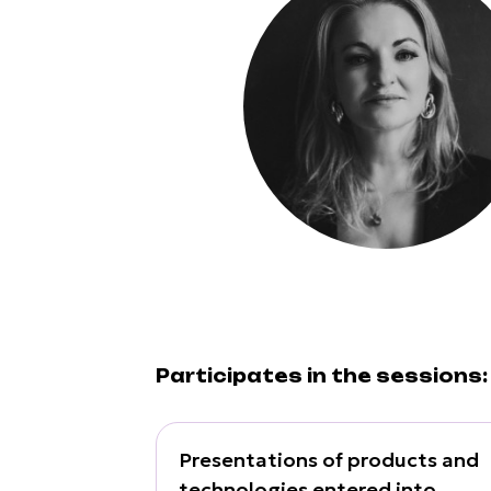
Participates in the sessions:
Presentations of products and
technologies entered into