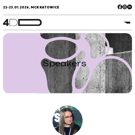
22-23.01.2026, MCK KATOWICE
Speakers