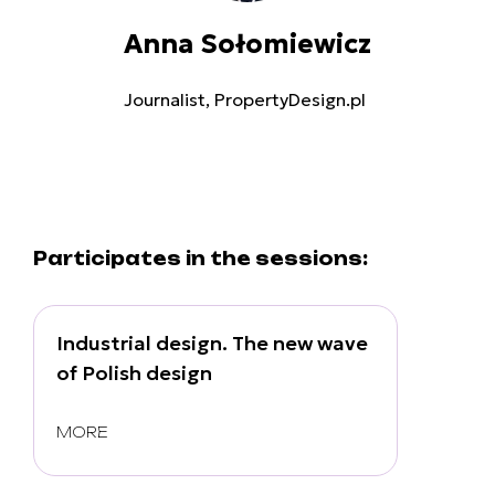
Anna Sołomiewicz
Journalist, PropertyDesign.pl
Participates in the sessions:
Industrial design. The new wave
of Polish design
MORE