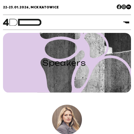
22-23.01.2026, MCK KATOWICE
Speakers