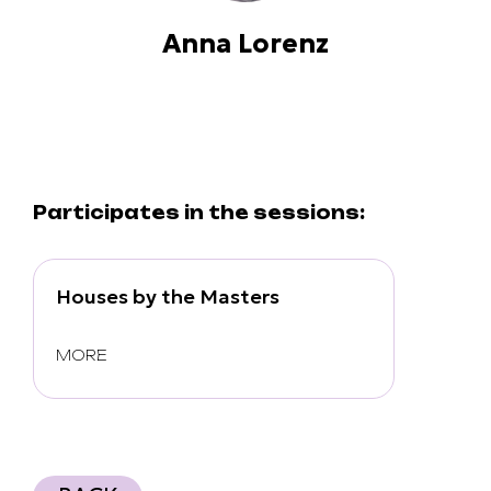
Anna Lorenz
Participates in the sessions:
Houses by the Masters
MORE