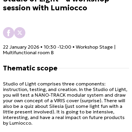
session with Lumiocco
22 January 2026 • 10:30 -12:00 • Workshop Stage |
Multifunctional room B
Thematic scope
Studio of Light comprises three components:
instruction, testing, and creation. In the Studio of Light,
you will test a NANO-TRACK modular system and draw
your own concept of a VIRIS cover (surprise). There will
also be a quiz about Silesia (just some light fun with a
little present involved). It is going to be intensive,
interesting, and have a real impact on future products
by Lumiocco.