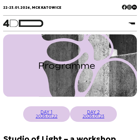
22-23.01.2026, MCK KATOWICE
Programme
DAY 1
DAY 2
2026.01.22
2026.01.23
Studio of Light – a workshop