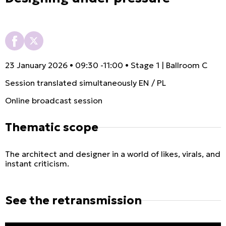
23 January 2026 • 09:30 -11:00 • Stage 1 | Ballroom C
Session translated simultaneously EN / PL
Online broadcast session
Thematic scope
The architect and designer in a world of likes, virals, and
instant criticism.
See the retransmission