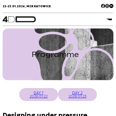
22-23.01.2026, MCK KATOWICE
Programme
DAY 1
DAY 2
2026.01.22
2026.01.23
Designing under pressure