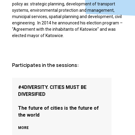
policy as: strategic planning, development of transport
systems, environmental protection and management,
municipal services, spatial planning and development, civil
engineering. In 2014 he announced his election program ­–
"Agreement with the inhabitants of Katowice" and was
elected mayor of Katowice.
Participates in the sessions:
#4DIVERSITY. CITIES MUST BE
DIVERSIFIED
The future of cities is the future of
the world
MORE