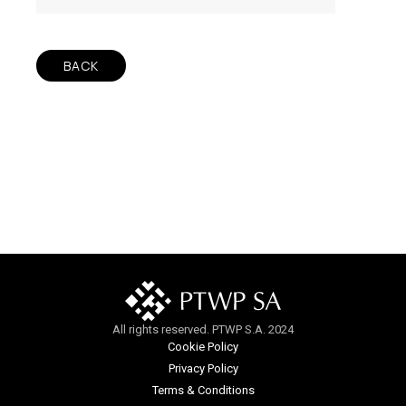
BACK
All rights reserved. PTWP S.A. 2024
Cookie Policy
Privacy Policy
Terms & Conditions