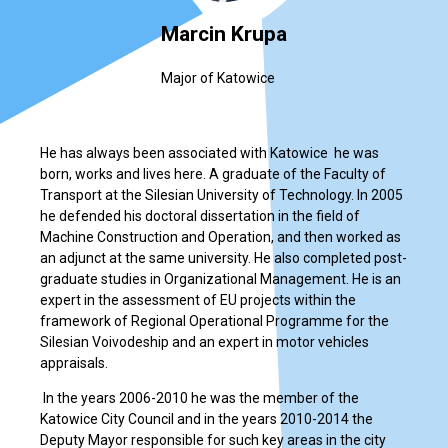
Marcin Krupa
Major of Katowice
He has always been associated with Katowice ­ he was
born, works and lives here. A graduate of the Faculty of
Transport at the Silesian University of Technology. In 2005
he defended his doctoral dissertation in the field of
Machine Construction and Operation, and then worked as
an adjunct at the same university. He also completed post-
graduate studies in Organizational Management. He is an
expert in the assessment of EU projects within the
framework of Regional Operational Programme for the
Silesian Voivodeship and an expert in motor vehicles
appraisals.
In the years 2006-2010 he was the member of the
Katowice City Council and in the years 2010-2014 the
Deputy Mayor responsible for such key areas in the city