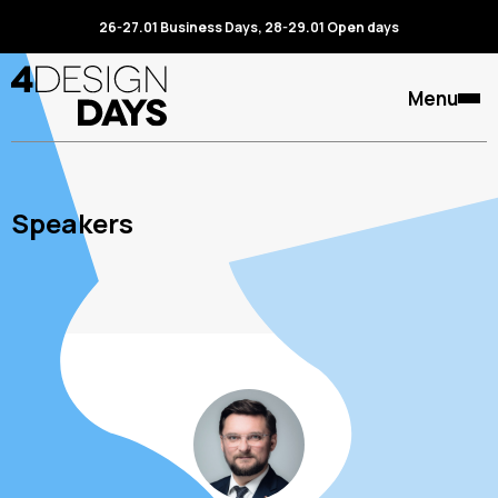
26-27.01 Business Days, 28-29.01 Open days
Menu
Speakers