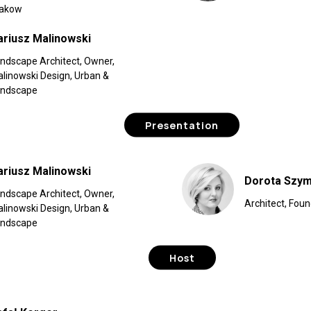
rakow
ariusz Malinowski
ndscape Architect, Owner,
linowski Design, Urban &
andscape
Presentation
ariusz Malinowski
Dorota Szym
ndscape Architect, Owner,
Architect, Foun
linowski Design, Urban &
andscape
Host