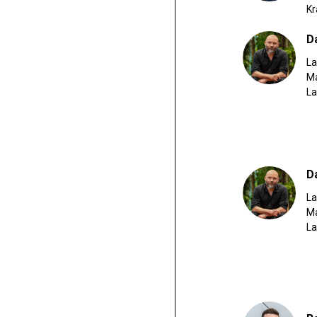
K
D
La
Ma
L
D
La
Ma
L