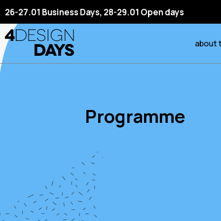
26-27.01 Business Days, 28-29.01 Open days
about 
Programme