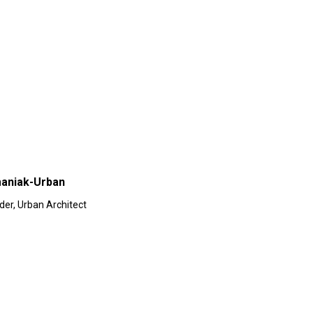
aniak-Urban
der, Urban Architect