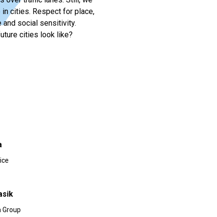
in cities. Respect for place,
nd social sensitivity.
uture cities look like?
a
ice
asik
 Group