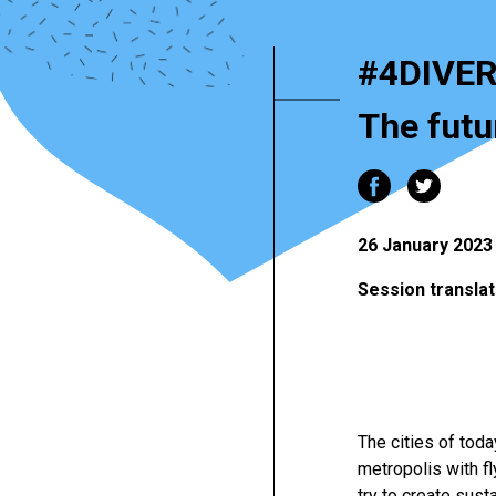
#4DIVER
The futur
26 January 2023 
Session translat
The cities of tod
metropolis with f
try to create sust