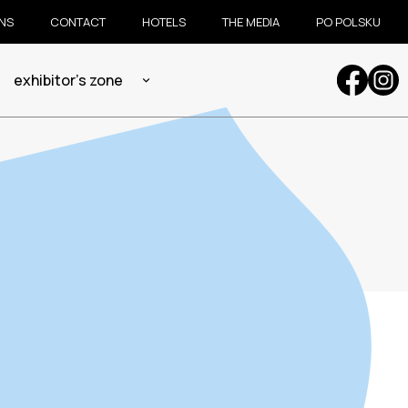
ONS
CONTACT
HOTELS
THE MEDIA
PO POLSKU
exhibitor's zone