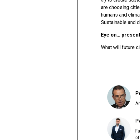
are choosing citie
humans and climat
Sustainable and du
Eye on... presen
What will future ci
P
Am
P
Fa
of