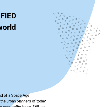
IFIED
world
ead of a Space Age
 the urban planners of today
over traffic lanes. Still, we