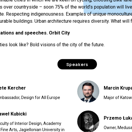
s over countryside – soon 75% of the world’s population will live 
e. Respecting indigenousness. Examples of unique monoculture a
rable buildings. Urban architecture requires diversity. What will f
tations and speeches. Orbit City
ties look like? Bold visions of the city of the future.
Speakers
ete Kercher
Marcin Krup
bassador, Design for All Europe
Major of Katow
aweł Kubicki
Przemo Łuk
culty of Interior Design, Academy
Owner, Medusa
 Fine Arts, Jagiellonian University in