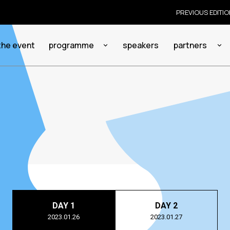
PREVIOUS EDITI
the event
programme
speakers
partners
DAY 1
DAY 2
2023.01.26
2023.01.27