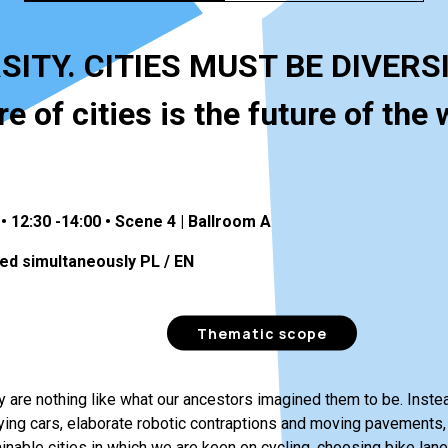
SITY. CITIES MUST BE DIVERS
e of cities is the future of the 
• 12:30 -14:00 • Scene 4 | Ballroom A
ed simultaneously PL / EN
Thematic scope
ay are nothing like what our ancestors imagined them to be. Inst
lying cars, elaborate robotic contraptions and moving pavements,
ainable cities in which we are keen on cycling, choosing bike lanes 