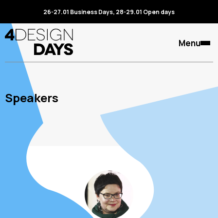
26-27.01 Business Days, 28-29.01 Open days
Menu
Speakers