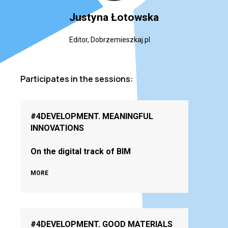
Justyna Łotowska
Editor, Dobrzemieszkaj.pl
Participates in the sessions:
#4DEVELOPMENT. MEANINGFUL
INNOVATIONS
On the digital track of BIM
MORE
#4DEVELOPMENT. GOOD MATERIALS