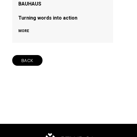
BAUHAUS
Turning words into action
MORE
BACK