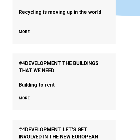
Recycling is moving up in the world
MORE
#4DEVELOPMENT THE BUILDINGS
THAT WE NEED
Building to rent
MORE
#4DEVELOPMENT. LET’S GET
INVOLVED IN THE NEW EUROPEAN