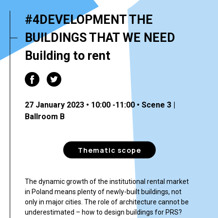
#4DEVELOPMENT THE
BUILDINGS THAT WE NEED
Building to rent
27 January 2023 • 10:00 -11:00 • Scene 3 |
Ballroom B
Thematic scope
The dynamic growth of the institutional rental market
in Poland means plenty of newly-built buildings, not
only in major cities. The role of architecture cannot be
underestimated – how to design buildings for PRS?