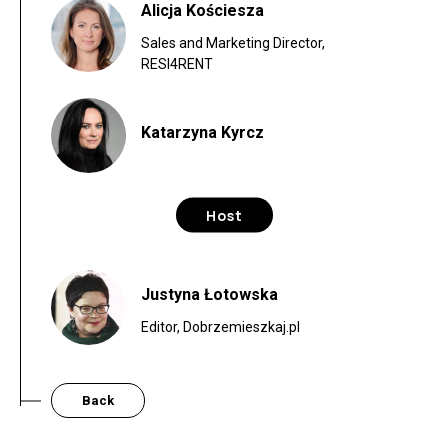
Alicja Kościesza
Sales and Marketing Director,
RESI4RENT
Katarzyna Kyrcz
Host
Justyna Łotowska
Editor, Dobrzemieszkaj.pl
Back