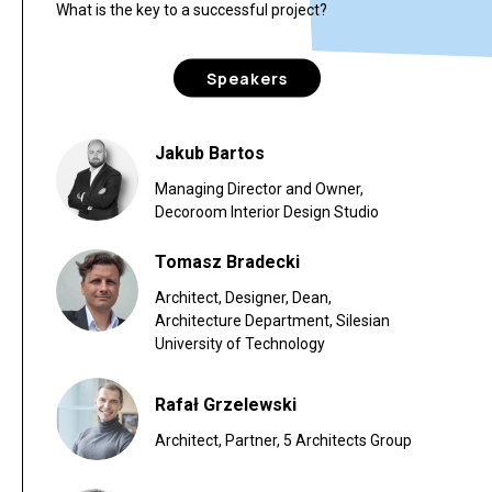
What is the key to a successful project?
Speakers
Jakub Bartos
Managing Director and Owner,
Decoroom Interior Design Studio
Tomasz Bradecki
Architect, Designer, Dean,
Architecture Department, Silesian
University of Technology
Rafał Grzelewski
Architect, Partner, 5 Architects Group