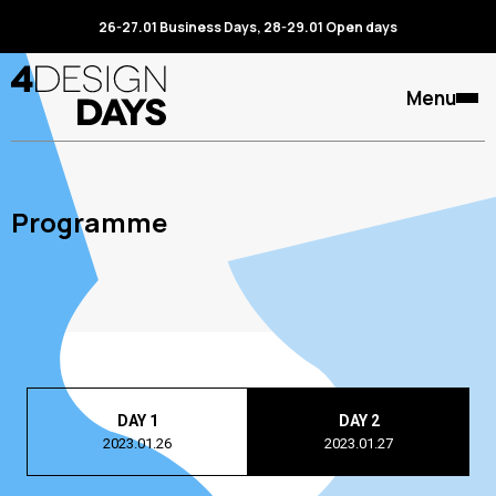
26-27.01 Business Days, 28-29.01 Open days
Menu
Programme
DAY 1
DAY 2
2023.01.26
2023.01.27