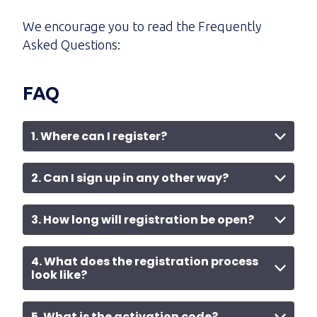
We encourage you to read the Frequently
Asked Questions:
FAQ
1. Where can I register?
2. Can I sign up in any other way?
3. How long will registration be open?
4. What does the registration process
look like?
5. What is the activation code?