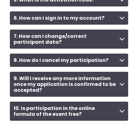
6. How can I sign in to my account?
7. How can I change/correct
participant data?
8. How do I cancel my participation?
9. Will I receive any more information
once my application is confirmed to be
accepted?
10. Is participation in the online
formula of the event free?