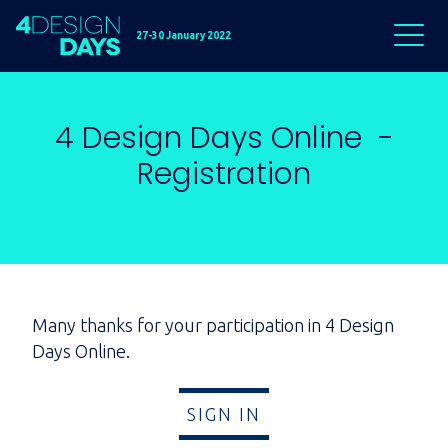
27-30 January 2022
4 Design Days Online -
Registration
Many thanks for your participation in 4 Design
Days Online.
SIGN IN