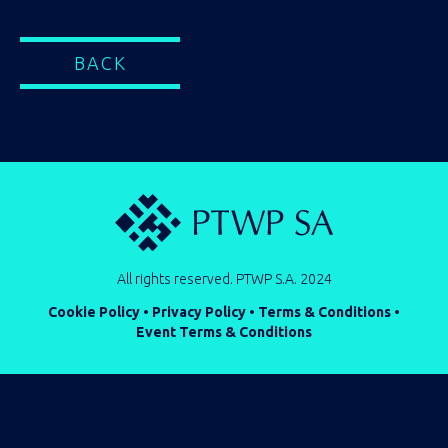
BACK
All rights reserved. PTWP S.A. 2024
Cookie Policy
•
Privacy Policy
•
Terms & Conditions
•
Event Terms & Conditions