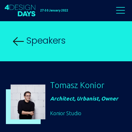
27-30 January 2022
Speakers
Tomasz Konior
Architect, Urbanist, Owner
Konior Studio