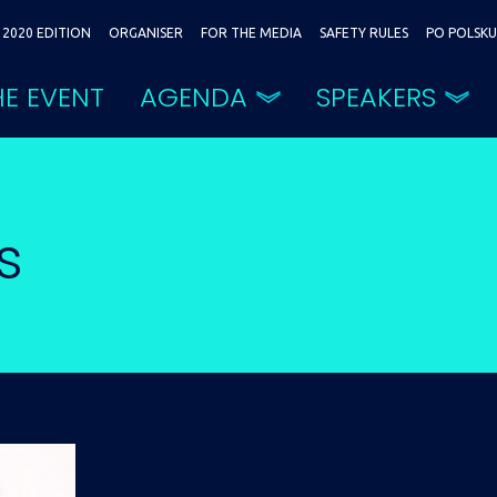
2020 EDITION
ORGANISER
FOR THE MEDIA
SAFETY RULES
PO POLSKU
E EVENT
AGENDA
SPEAKERS
s