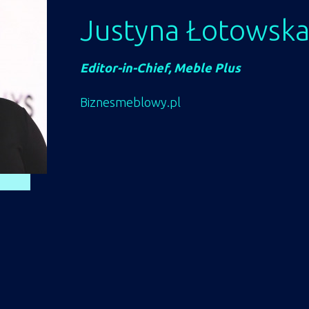
Justyna Łotowsk
Editor-in-Chief, Meble Plus
Biznesmeblowy.pl