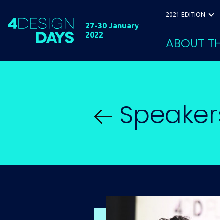
2021 EDITION
27-30 January
2022
ABOUT TH
Speaker