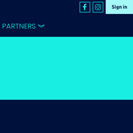
Sign in
PARTNERS