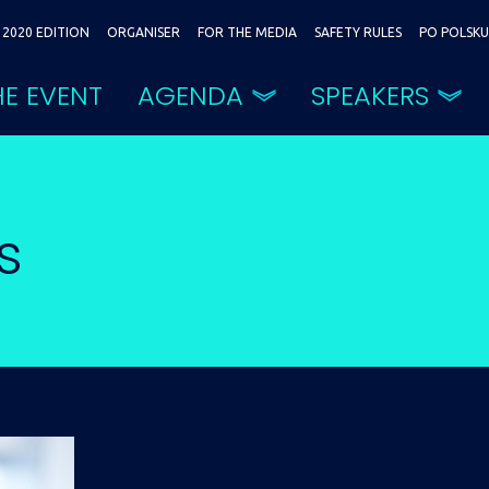
2020 EDITION
ORGANISER
FOR THE MEDIA
SAFETY RULES
PO POLSKU
E EVENT
AGENDA
SPEAKERS
s