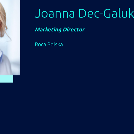
Joanna Dec-Galu
Marketing Director
Roca Polska