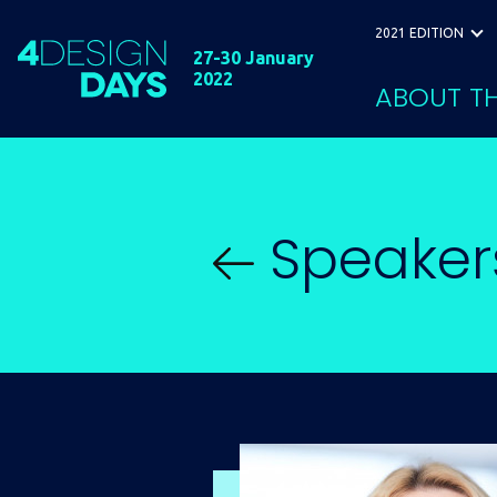
2021 EDITION
27-30 January
2022
ABOUT TH
Speaker