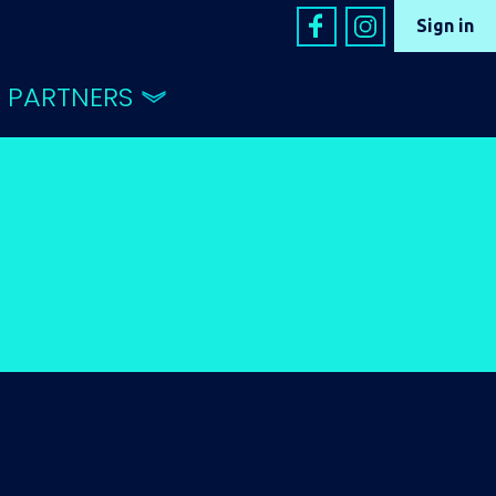
Sign in
PARTNERS