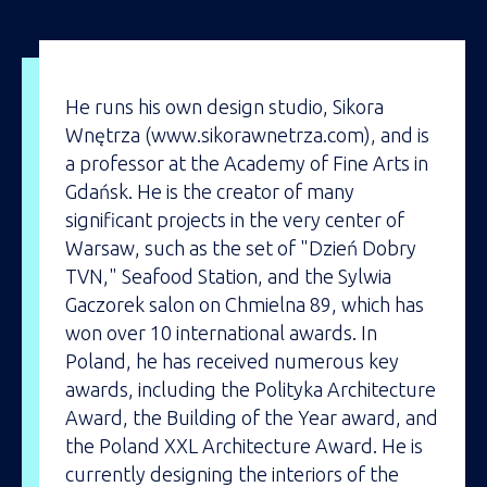
He runs his own design studio, Sikora
Wnętrza (www.sikorawnetrza.com), and is
a professor at the Academy of Fine Arts in
Gdańsk. He is the creator of many
significant projects in the very center of
Warsaw, such as the set of "Dzień Dobry
TVN," Seafood Station, and the Sylwia
Gaczorek salon on Chmielna 89, which has
won over 10 international awards. In
Poland, he has received numerous key
awards, including the Polityka Architecture
Award, the Building of the Year award, and
the Poland XXL Architecture Award. He is
currently designing the interiors of the