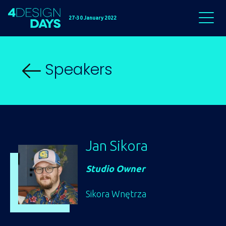
27-30 January 2022
Speakers
Jan Sikora
Studio Owner
Sikora Wnętrza