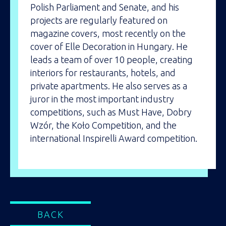
Polish Parliament and Senate, and his
projects are regularly featured on
magazine covers, most recently on the
cover of Elle Decoration in Hungary. He
leads a team of over 10 people, creating
interiors for restaurants, hotels, and
private apartments. He also serves as a
juror in the most important industry
competitions, such as Must Have, Dobry
Wzór, the Koło Competition, and the
international Inspirelli Award competition.
BACK