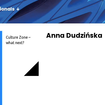
ionals
Anna Dudzińska
Culture Zone –
what next?