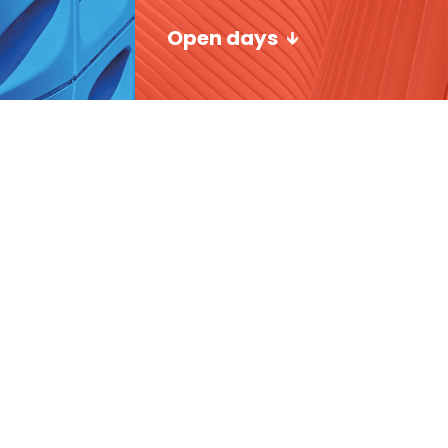
Open days