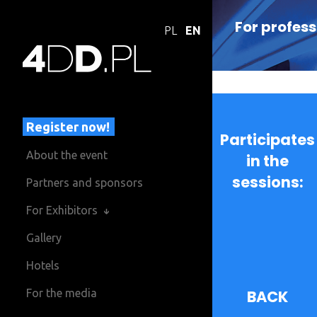
For profess
PL
EN
Register now!
Participates
About the event
in the
sessions:
Partners and sponsors
For Exhibitors
Gallery
Hotels
For the media
BACK