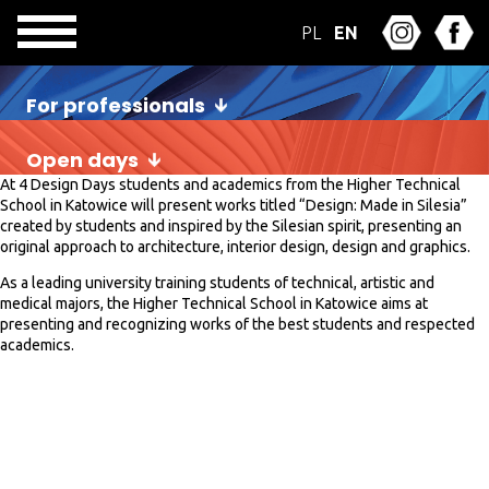
PL
EN
For professionals
Open days
At 4 Design Days students and academics from the Higher Technical
School in Katowice will present works titled “Design: Made in Silesia”
created by students and inspired by the Silesian spirit, presenting an
original approach to architecture, interior design, design and graphics.
As a leading university training students of technical, artistic and
medical majors, the Higher Technical School in Katowice aims at
presenting and recognizing works of the best students and respected
academics.