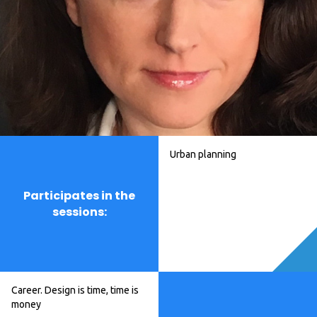
Urban planning
Participates in the
sessions:
Career. Design is time, time is
money