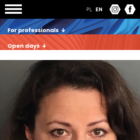
PL
EN
For professionals
Open days