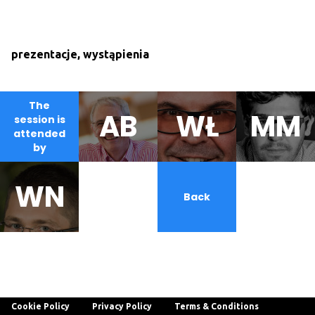
prezentacje, wystąpienia
The
AB
WŁ
MM
session is
attended
by
WN
AS
Back
Cookie Policy
Privacy Policy
Terms & Conditions