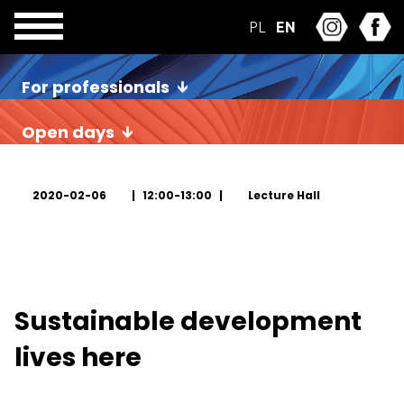
PL
EN
For professionals
Open days
2020-02-06
12:00-13:00
Lecture Hall
Sustainable development
lives here