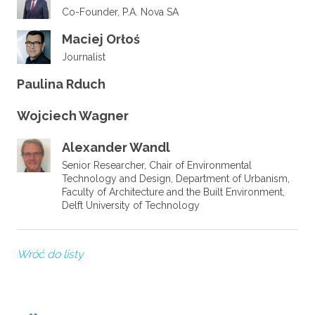
Co-Founder, P.A. Nova SA
Maciej Orłoś
Journalist
Paulina Rduch
Wojciech Wagner
Alexander Wandl
Senior Researcher, Chair of Environmental
Technology and Design, Department of Urbanism,
Faculty of Architecture and the Built Environment,
Delft University of Technology
Wróć do listy