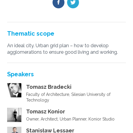
Thematic scope
An ideal city. Urban grid plan – how to develop
agglomerations to ensure good living and working.
Speakers
Tomasz Bradecki
Faculty of Architecture, Silesian University of
Technology
Tomasz Konior
Owner, Architect, Urban Planner, Konior Studio
Stanisław Lessaer