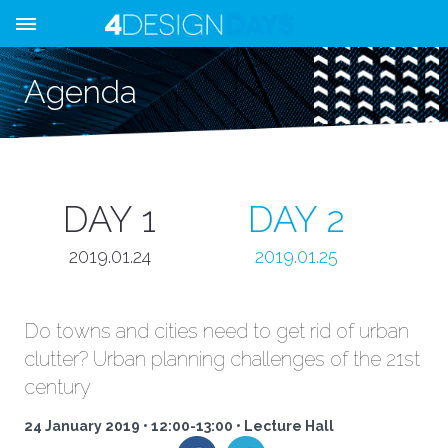
Agenda
DAY 1
DAY 2
2019.01.24
2019.01.25
Do towns and cities need to get rid of urban
clutter? Urban planning challenges of the 21st
century
24 January 2019 • 12:00-13:00 • Lecture Hall