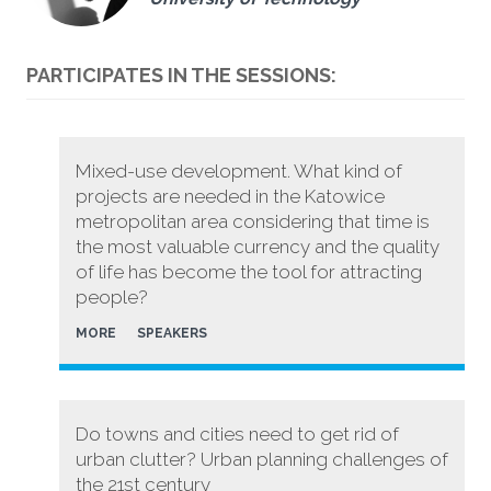
PARTICIPATES IN THE SESSIONS:
Mixed-use development. What kind of
projects are needed in the Katowice
metropolitan area considering that time is
the most valuable currency and the quality
of life has become the tool for attracting
people?
MORE
SPEAKERS
Do towns and cities need to get rid of
urban clutter? Urban planning challenges of
the 21st century