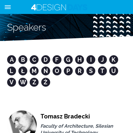
Speakers
A
B
C
D
F
G
H
I
J
K
L
Ł
M
N
O
P
R
S
T
U
V
W
Z
Ż
Tomasz Bradecki
Faculty of Architecture, Silesian
University of Technology