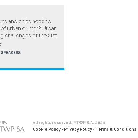
ns and cities need to
d of urban clutter? Urban
ng challenges of the 21st
y
SPEAKERS
All rights reserved. PTWP S.A. 2024
Cookie Policy
•
Privacy Policy
•
Terms & Conditions