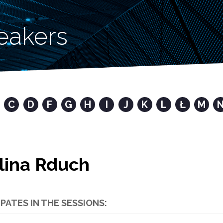
eakers
C
D
F
G
H
I
J
K
L
Ł
M
lina Rduch
IPATES IN THE SESSIONS: