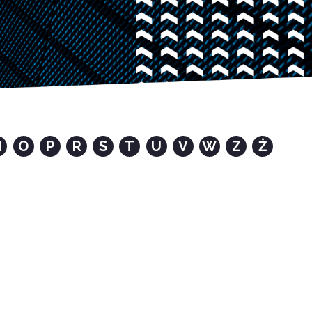
N
O
P
R
S
T
U
V
W
Z
Ż