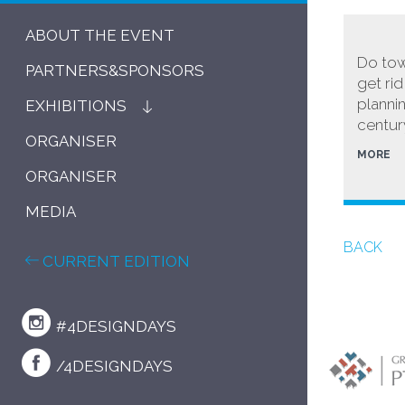
ABOUT THE EVENT
Do tow
PARTNERS&SPONSORS
get ri
planni
EXHIBITIONS
centur
ORGANISER
MORE
ORGANISER
MEDIA
BACK
CURRENT EDITION
#4DESIGNDAYS
/4DESIGNDAYS