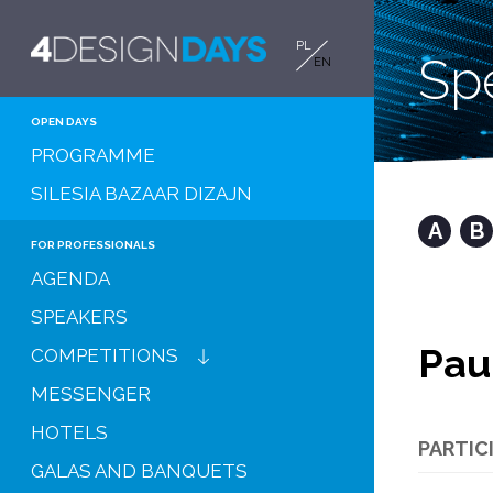
PL
Sp
EN
OPEN DAYS
PROGRAMME
SILESIA BAZAAR DIZAJN
A
B
FOR PROFESSIONALS
AGENDA
SPEAKERS
Pau
COMPETITIONS
MESSENGER
HOTELS
PARTIC
GALAS AND BANQUETS