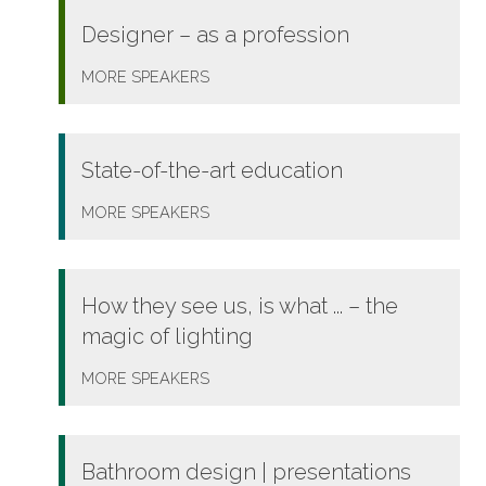
Designer – as a profession
MORE
SPEAKERS
State-of-the-art education
MORE
SPEAKERS
How they see us, is what ... – the
magic of lighting
MORE
SPEAKERS
Bathroom design | presentations