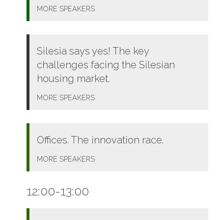
MORE
SPEAKERS
Silesia says yes! The key
challenges facing the Silesian
housing market.
MORE
SPEAKERS
Offices. The innovation race.
MORE
SPEAKERS
12:00-13:00