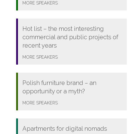
MORE
SPEAKERS
Hot list – the most interesting
commercial and public projects of
recent years
MORE
SPEAKERS
Polish furniture brand – an
opportunity or a myth?
MORE
SPEAKERS
Apartments for digital nomads