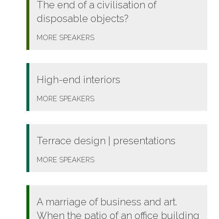
The end of a civilisation of
disposable objects?
MORE
SPEAKERS
High-end interiors
MORE
SPEAKERS
Terrace design | presentations
MORE
SPEAKERS
A marriage of business and art.
When the patio of an office building