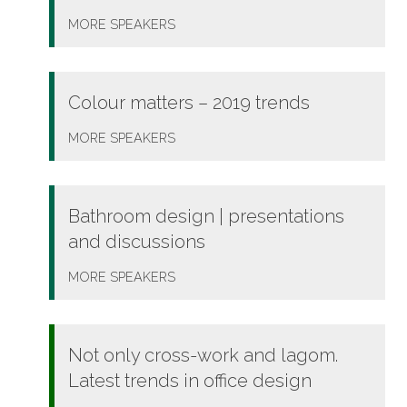
MORE
SPEAKERS
Colour matters – 2019 trends
MORE
SPEAKERS
Bathroom design | presentations
and discussions
MORE
SPEAKERS
Not only cross-work and lagom.
Latest trends in office design