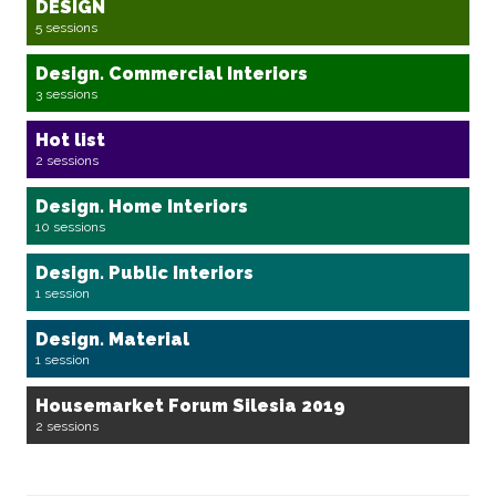
DESIGN
5 sessions
Design. Commercial Interiors
3 sessions
Hot list
2 sessions
Design. Home Interiors
10 sessions
Design. Public Interiors
1 session
Design. Material
1 session
Housemarket Forum Silesia 2019
2 sessions