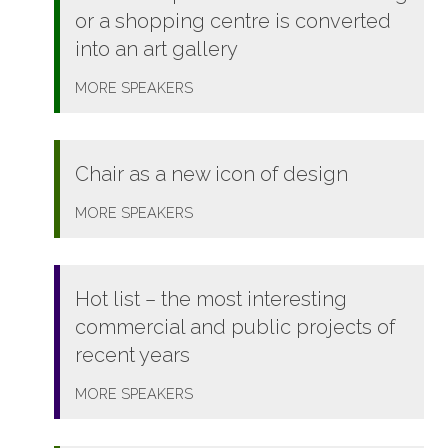
or a shopping centre is converted
into an art gallery
MORE
SPEAKERS
Chair as a new icon of design
MORE
SPEAKERS
Hot list – the most interesting
commercial and public projects of
recent years
MORE
SPEAKERS