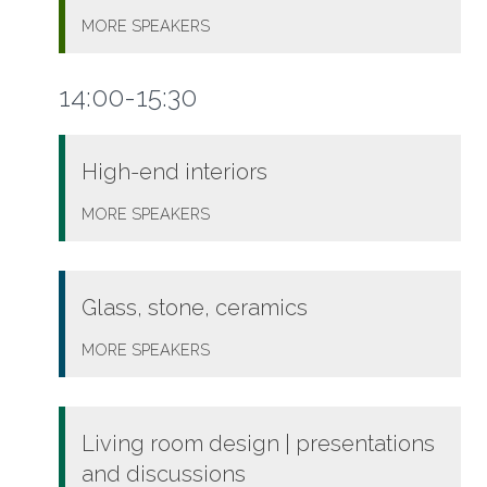
MORE
SPEAKERS
14:00-15:30
High-end interiors
MORE
SPEAKERS
Glass, stone, ceramics
MORE
SPEAKERS
Living room design | presentations
and discussions