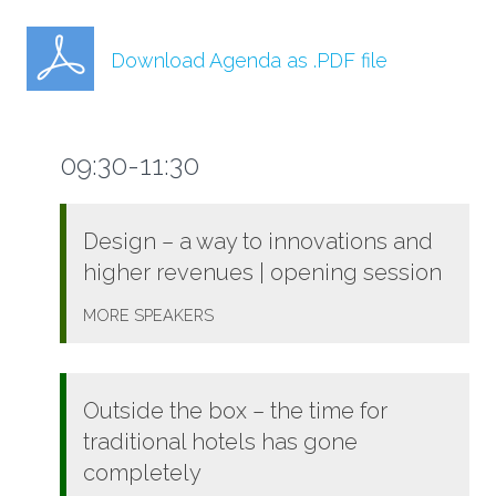
Download Agenda as .PDF file
09:30-11:30
Design – a way to innovations and
higher revenues | opening session
MORE
SPEAKERS
Outside the box – the time for
traditional hotels has gone
completely