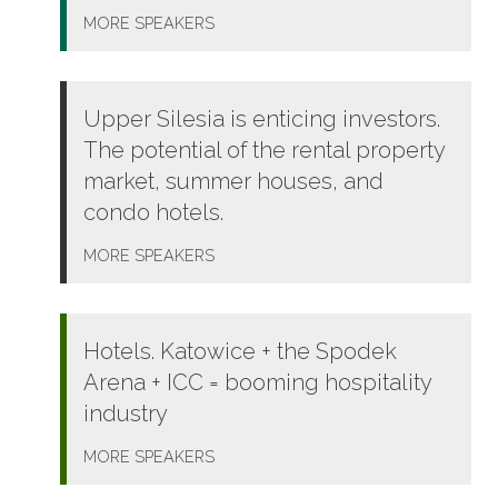
MORE
SPEAKERS
Upper Silesia is enticing investors.
The potential of the rental property
market, summer houses, and
condo hotels.
MORE
SPEAKERS
Hotels. Katowice + the Spodek
Arena + ICC = booming hospitality
industry
MORE
SPEAKERS