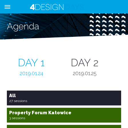
Agenda
DAY 1
DAY 2
2019.01.24
2019.01.25
All
27 sessions
Property Forum Katowice
3 sessions