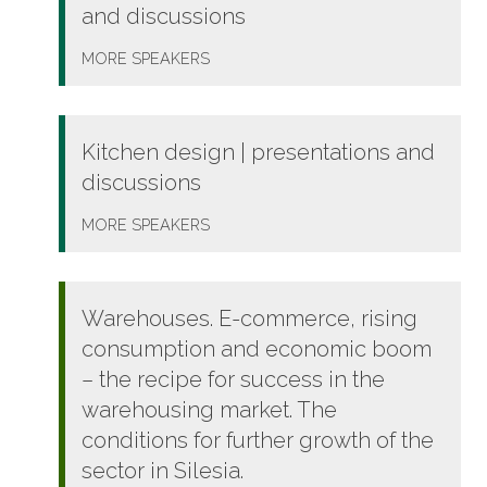
and discussions
MORE
SPEAKERS
Kitchen design | presentations and
discussions
MORE
SPEAKERS
Warehouses. E-commerce, rising
consumption and economic boom
– the recipe for success in the
warehousing market. The
conditions for further growth of the
sector in Silesia.