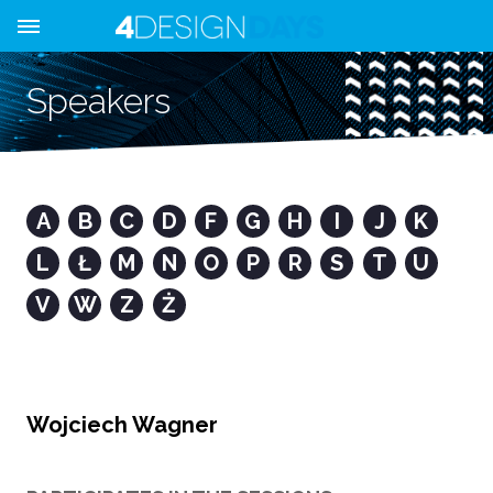
Speakers
A
B
C
D
F
G
H
I
J
K
L
Ł
M
N
O
P
R
S
T
U
V
W
Z
Ż
Wojciech Wagner