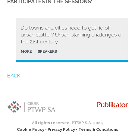
PARTICIPATES IN THE SESSIONS:
Do towns and cities need to get rid of
urban clutter? Urban planning challenges of
the 21st century
MORE
SPEAKERS
BACK
All rights reserved. PTWP S.A. 2024
Cookie Policy
•
Privacy Policy
•
Terms & Conditions