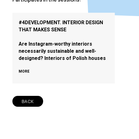
#4DEVELOPMENT. INTERIOR DESIGN
THAT MAKES SENSE
Are Instagram-worthy interiors
necessarily sustainable and well-
designed? Interiors of Polish houses
MORE
BACK