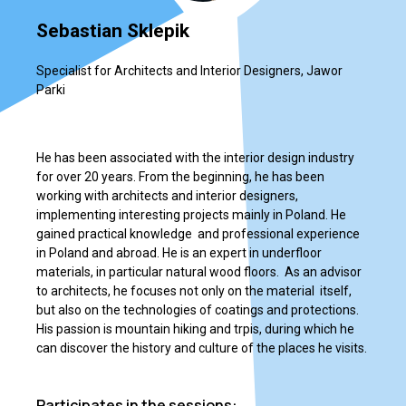
Sebastian Sklepik
Specialist for Architects and Interior Designers, Jawor
Parki
He has been associated with the interior design industry
for over 20 years. From the beginning, he has been
working with architects and interior designers,
implementing interesting projects mainly in Poland. He
gained practical knowledge and professional experience
in Poland and abroad. He is an expert in underfloor
materials, in particular natural wood floors. As an advisor
to architects, he focuses not only on the material itself,
but also on the technologies of coatings and protections.
His passion is mountain hiking and trpis, during which he
can discover the history and culture of the places he visits.
Participates in the sessions: