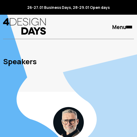
26-27.01 Business Days, 28-29.01 Open days
Menu
Speakers