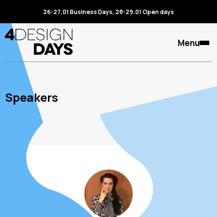
26-27.01 Business Days, 28-29.01 Open days
Menu
Speakers