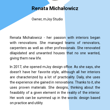
Renata Michałowicz
Owner, mJoy Studio
Renata Michalowicz - her passion with interiors began
with renovations. She managed teams of renovators,
carpenters as well as other professionals. She renovated
dilapidated and unwanted houses that no one wanted,
giving them new life.
In 2017, she opened mJoy design office. As she says, she
doesn't have her favorite style, although all her interiors
are characterized by a lot of practicality. Daily, she uses
the experience she gained in renovations. Thanks to it, she
uses proven materials. She designs, thinking about the
feasibility of a given element in the reality of the interior.
Her work can be summed up in the words: design based
on practice and utility.