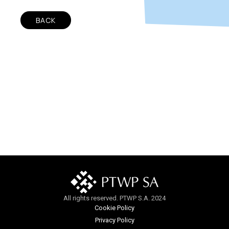
BACK
All rights reserved. PTWP S.A. 2024
Cookie Policy
Privacy Policy