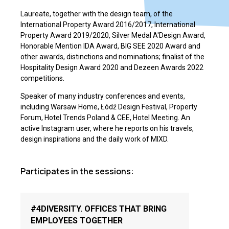
Laureate, together with the design team, of the
International Property Award 2016/2017, International
Property Award 2019/2020, Silver Medal A'Design Award,
Honorable Mention IDA Award, BIG SEE 2020 Award and
other awards, distinctions and nominations; finalist of the
Hospitality Design Award 2020 and Dezeen Awards 2022
competitions.
Speaker of many industry conferences and events,
including Warsaw Home, Łódź Design Festival, Property
Forum, Hotel Trends Poland & CEE, Hotel Meeting. An
active Instagram user, where he reports on his travels,
design inspirations and the daily work of MIXD.
Participates in the sessions:
#4DIVERSITY. OFFICES THAT BRING
EMPLOYEES TOGETHER