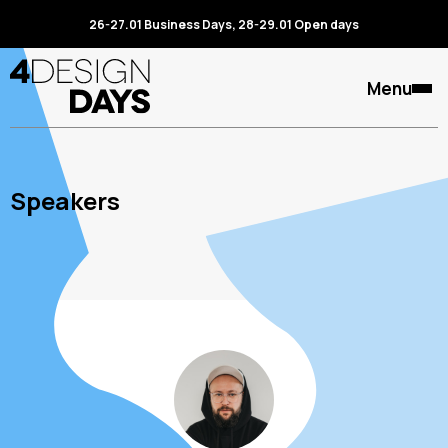
26-27.01 Business Days, 28-29.01 Open days
Menu
Speakers