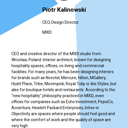
Piotr Kalinowski
CEO, Design Director
MIXD
CEO and creative director of the MIXD studio from
Wrocław, Poland. Interior architect, known for designing
hospitality spaces, offices, co-living and commercial
facilities. For many years, he has been designing interiors
for brands such as Novotel, Mercure, Hilton, MGallery,
Hyatt Place, Tribe, Movenpick, Royal Tulip or ibis Styles, but
also for boutique hotels and restaurants. According to the
"new hospitality" philosophy practiced in MIXD, even
offices for companies such as Echo Investment, PepsiCo,
Accenture, Hewlett Packard Enterprises, Intive or
Objectivity are spaces where people should feel good and
where the comfort of work and the quality of space are
very high.