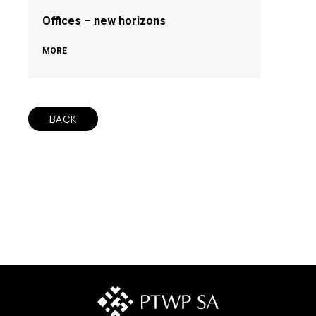
Offices – new horizons
MORE
BACK