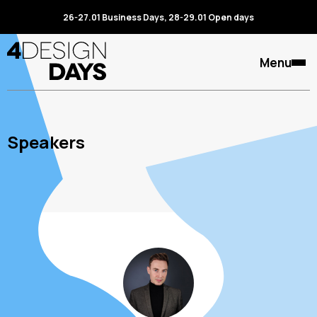
26-27.01 Business Days, 28-29.01 Open days
Menu
Speakers