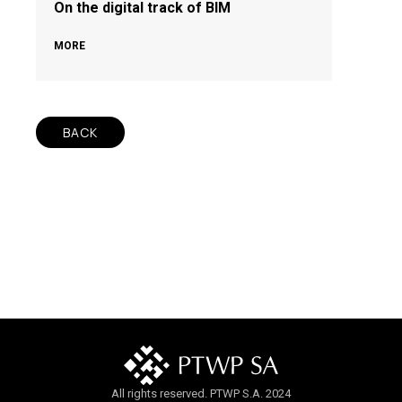
On the digital track of BIM
MORE
BACK
All rights reserved. PTWP S.A. 2024