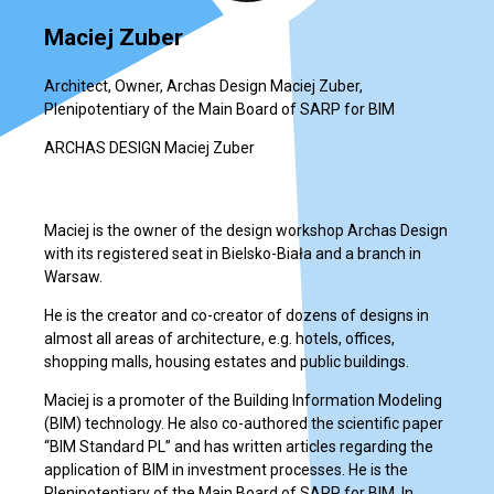
Maciej Zuber
Architect, Owner, Archas Design Maciej Zuber,
Plenipotentiary of the Main Board of SARP for BIM
ARCHAS DESIGN Maciej Zuber
Maciej is the owner of the design workshop Archas Design
with its registered seat in Bielsko-Biała and a branch in
Warsaw.
He is the creator and co-creator of dozens of designs in
almost all areas of architecture, e.g. hotels, offices,
shopping malls, housing estates and public buildings.
Maciej is a promoter of the Building Information Modeling
(BIM) technology. He also co-authored the scientific paper
“BIM Standard PL” and has written articles regarding the
application of BIM in investment processes. He is the
Plenipotentiary of the Main Board of SARP for BIM. In