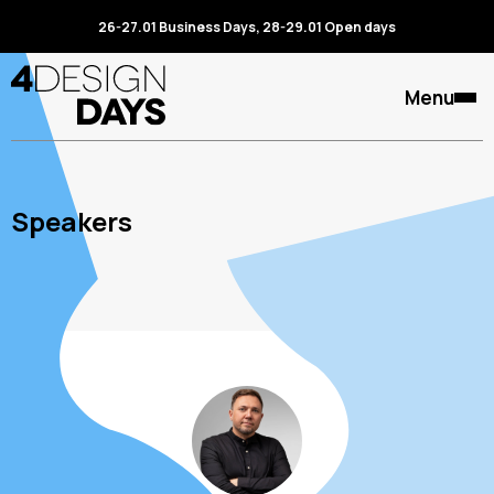
26-27.01 Business Days, 28-29.01 Open days
Menu
Speakers