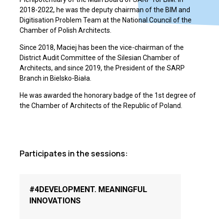
2018-2022, he was the deputy chairman of the BIM and
Digitisation Problem Team at the National Council of the
Chamber of Polish Architects.
Since 2018, Maciej has been the vice-chairman of the
District Audit Committee of the Silesian Chamber of
Architects, and since 2019, the President of the SARP
Branch in Bielsko-Biała.
He was awarded the honorary badge of the 1st degree of
the Chamber of Architects of the Republic of Poland.
Participates in the sessions:
#4DEVELOPMENT. MEANINGFUL
INNOVATIONS