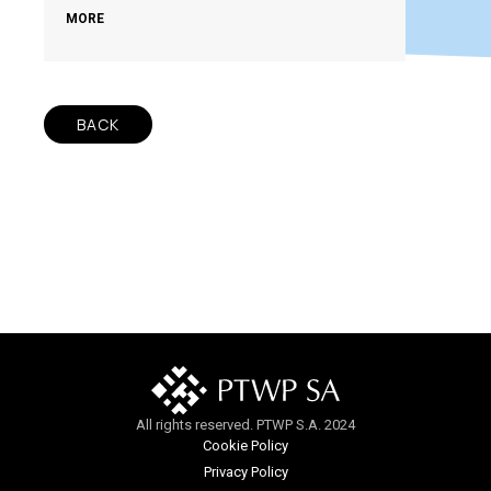
MORE
BACK
All rights reserved. PTWP S.A. 2024
Cookie Policy
Privacy Policy