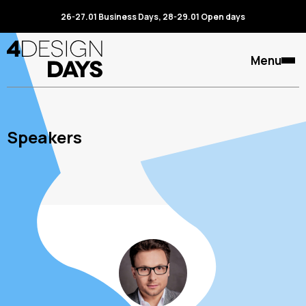
26-27.01 Business Days, 28-29.01 Open days
Menu
Speakers