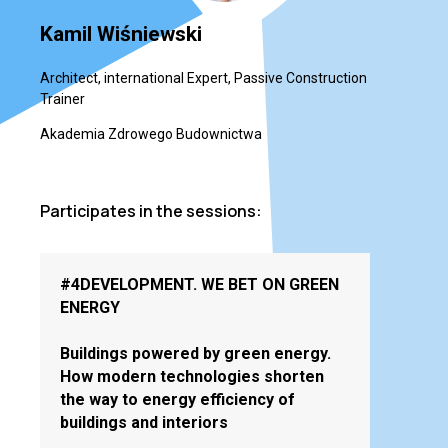
Kamil Wiśniewski
Architect, international Expert, Passive Construction
Trainer
Akademia Zdrowego Budownictwa
Participates in the sessions:
#4DEVELOPMENT. WE BET ON GREEN
ENERGY
Buildings powered by green energy.
How modern technologies shorten
the way to energy efficiency of
buildings and interiors