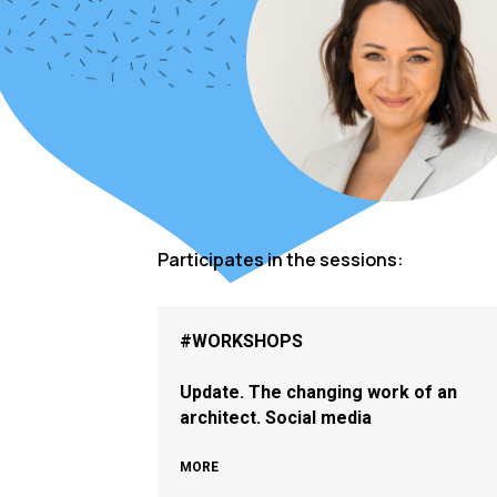
Participates in the sessions:
#WORKSHOPS
Update. The changing work of an
architect. Social media
MORE