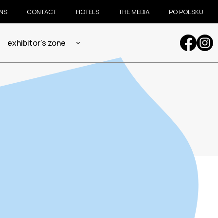
ONS
CONTACT
HOTELS
THE MEDIA
PO POLSKU
exhibitor's zone