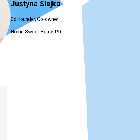
Justyna Siejka
Co-founder, Co-owner
Home Sweet Home PR