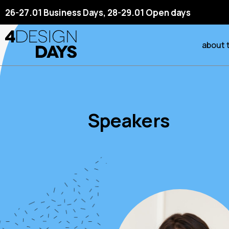
26-27.01 Business Days, 28-29.01 Open days
about 
Speakers