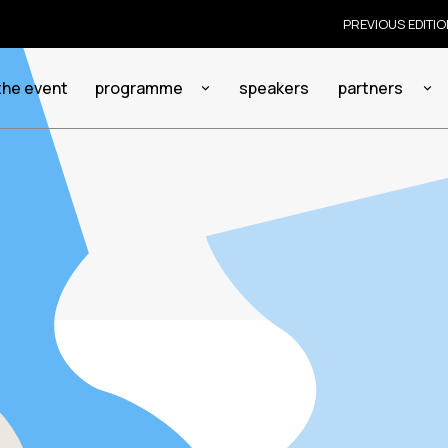
PREVIOUS EDITI
the event
programme
speakers
partners