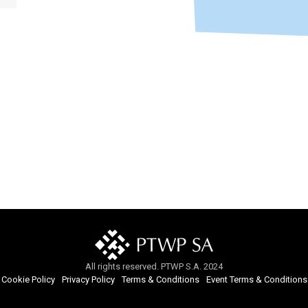
All rights reserved. PTWP S.A. 2024
Cookie Policy
Privacy Policy
Terms & Conditions
Event Terms & Conditions