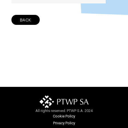
BACK
All rights reserved. PTWP S.A. 2024
Cookie Policy
Privacy Policy