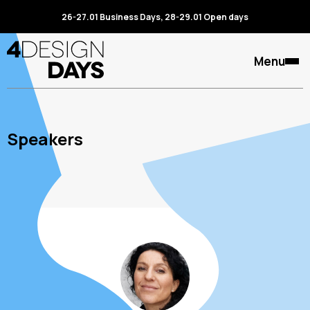
26-27.01 Business Days, 28-29.01 Open days
Menu
Speakers