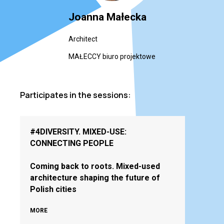
Joanna Małecka
Architect
MAŁECCY biuro projektowe
Participates in the sessions:
#4DIVERSITY. MIXED-USE:
CONNECTING PEOPLE
Coming back to roots. Mixed-used
architecture shaping the future of
Polish cities
MORE