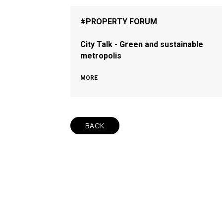
#PROPERTY FORUM
City Talk - Green and sustainable
metropolis
MORE
BACK