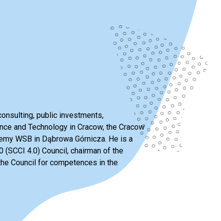
consulting, public investments,
ience and Technology in Cracow, the Cracow
ademy WSB in Dąbrowa Górnicza. He is a
 (SCCI 4.0) Council, chairman of the
he Council for competences in the