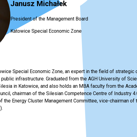
Janusz Michałek
President of the Management Board
Katowice Special Economic Zone
wice Special Economic Zone, an expert in the field of strategic 
 public infrastructure. Graduated from the AGH University of Sc
 Silesia in Katowice, and also holds an MBA faculty from the Ac
ncil, chairman of the Silesian Competence Centre of Industry 4.0
f the Energy Cluster Management Committee, vice-chairman of t
).