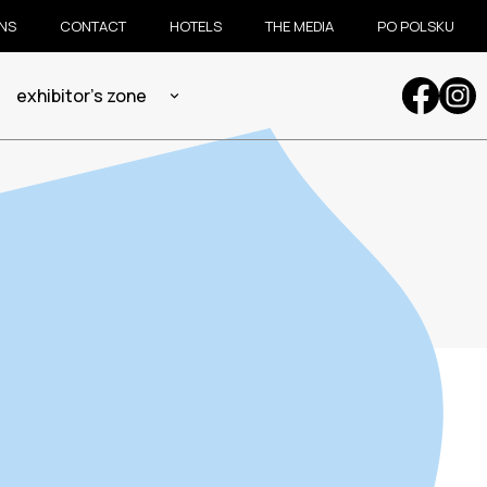
ONS
CONTACT
HOTELS
THE MEDIA
PO POLSKU
exhibitor's zone