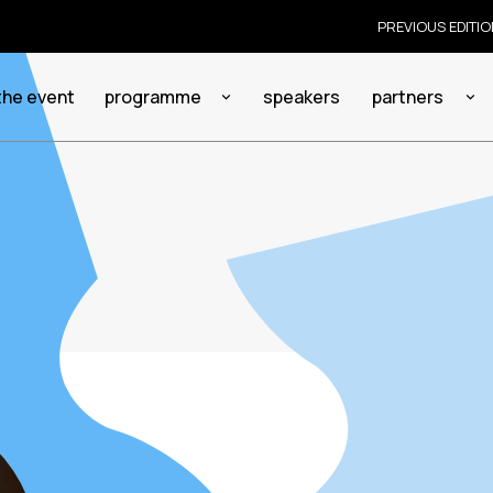
PREVIOUS EDITI
the event
programme
speakers
partners