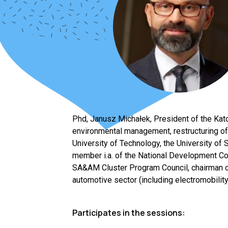
Phd, Janusz Michałek, President of the Kato
environmental management, restructuring of
University of Technology, the University of
member i.a. of the National Development Cou
SA&AM Cluster Program Council, chairman o
automotive sector (including electromobility
Participates in the sessions: