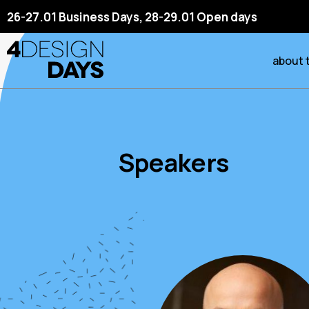
26-27.01 Business Days, 28-29.01 Open days
about 
Speakers