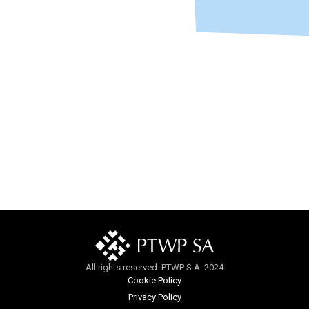
All rights reserved. PTWP S.A. 2024
Cookie Policy
Privacy Policy