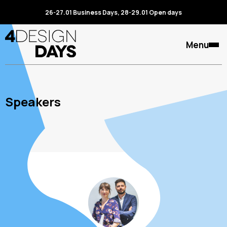
26-27.01 Business Days, 28-29.01 Open days
Menu
Speakers