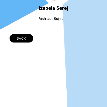
Izabela Serej
Architect, Bujnie
BACK