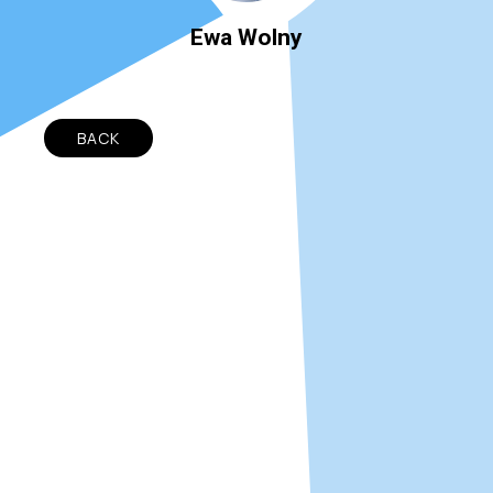
Ewa Wolny
BACK