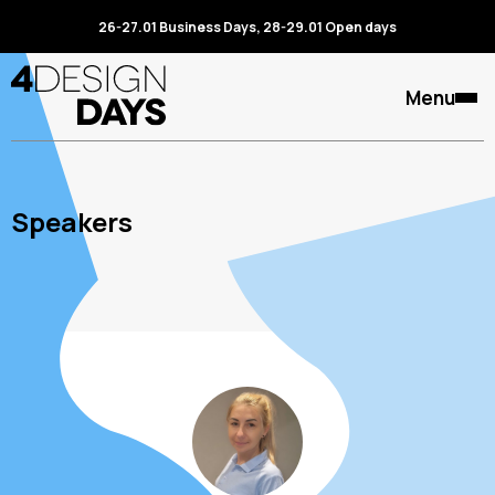
26-27.01 Business Days, 28-29.01 Open days
Menu
Speakers