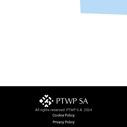
All rights reserved. PTWP S.A. 2024
Cookie Policy
Privacy Policy