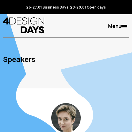
26-27.01 Business Days, 28-29.01 Open days
Menu
Speakers