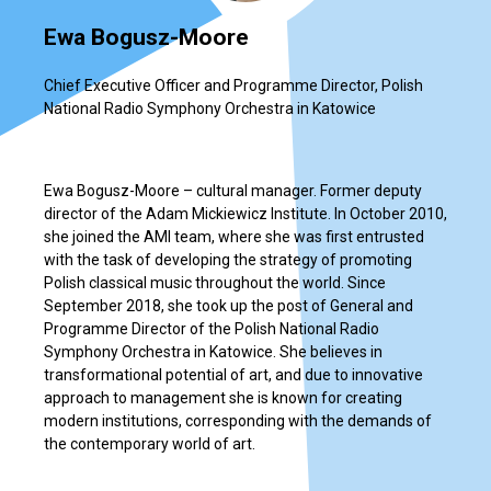
Ewa Bogusz-Moore
Chief Executive Officer and Programme Director, Polish
National Radio Symphony Orchestra in Katowice
Ewa Bogusz-Moore – cultural manager. Former deputy
director of the Adam Mickiewicz Institute. In October 2010,
she joined the AMI team, where she was first entrusted
with the task of developing the strategy of promoting
Polish classical music throughout the world. Since
September 2018, she took up the post of General and
Programme Director of the Polish National Radio
Symphony Orchestra in Katowice. She believes in
transformational potential of art, and due to innovative
approach to management she is known for creating
modern institutions, corresponding with the demands of
the contemporary world of art.