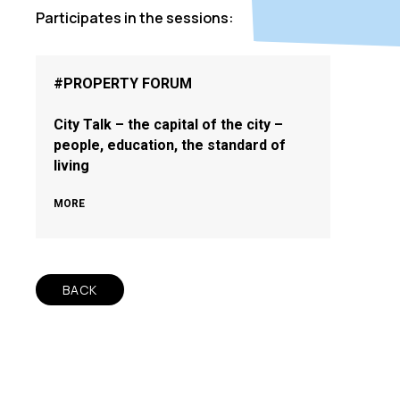
Participates in the sessions:
#PROPERTY FORUM
City Talk – the capital of the city –
people, education, the standard of
living
MORE
BACK