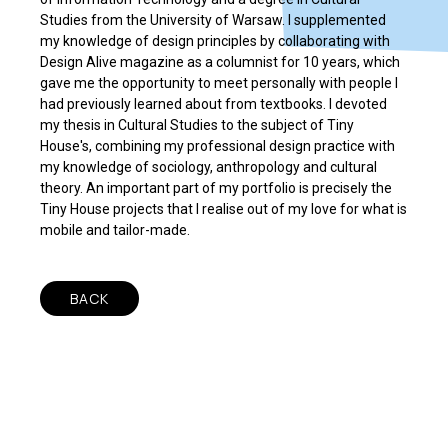
Studies from the University of Warsaw. I supplemented
my knowledge of design principles by collaborating with
Design Alive magazine as a columnist for 10 years, which
gave me the opportunity to meet personally with people I
had previously learned about from textbooks. I devoted
my thesis in Cultural Studies to the subject of Tiny
House's, combining my professional design practice with
my knowledge of sociology, anthropology and cultural
theory. An important part of my portfolio is precisely the
Tiny House projects that I realise out of my love for what is
mobile and tailor-made.
BACK