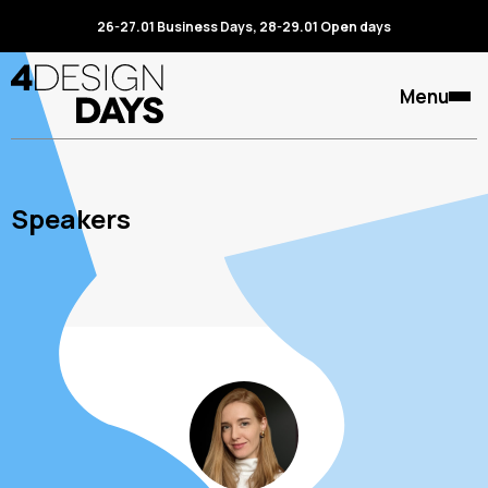
26-27.01 Business Days, 28-29.01 Open days
Menu
Speakers