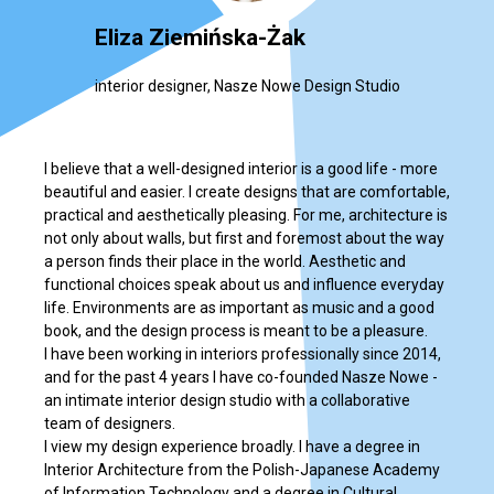
Eliza Ziemińska-Żak
interior designer, Nasze Nowe Design Studio
I believe that a well-designed interior is a good life - more
beautiful and easier. I create designs that are comfortable,
practical and aesthetically pleasing. For me, architecture is
not only about walls, but first and foremost about the way
a person finds their place in the world. Aesthetic and
functional choices speak about us and influence everyday
life. Environments are as important as music and a good
book, and the design process is meant to be a pleasure.
I have been working in interiors professionally since 2014,
and for the past 4 years I have co-founded Nasze Nowe -
an intimate interior design studio with a collaborative
team of designers.
I view my design experience broadly. I have a degree in
Interior Architecture from the Polish-Japanese Academy
of Information Technology and a degree in Cultural